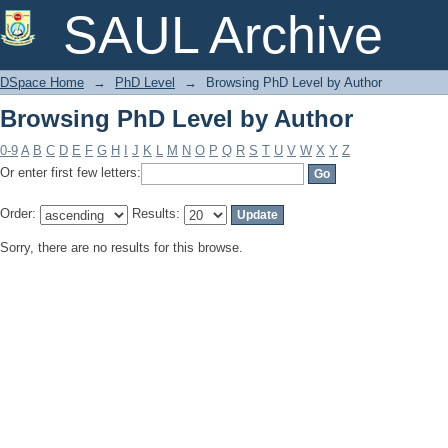
Browsing PhD Level by Author
SAUL Archive
DSpace Home
→
PhD Level
→
Browsing PhD Level by Author
Browsing PhD Level by Author
0-9
A
B
C
D
E
F
G
H
I
J
K
L
M
N
O
P
Q
R
S
T
U
V
W
X
Y
Z
Or enter first few letters:
Order:
Results:
Sorry, there are no results for this browse.