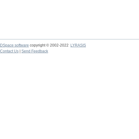
DSpace software
copyright © 2002-2022
LYRASIS
Contact Us
|
Send Feedback