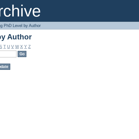
by Author
chive
g PhD Level by Author
by Author
S
T
U
V
W
X
Y
Z