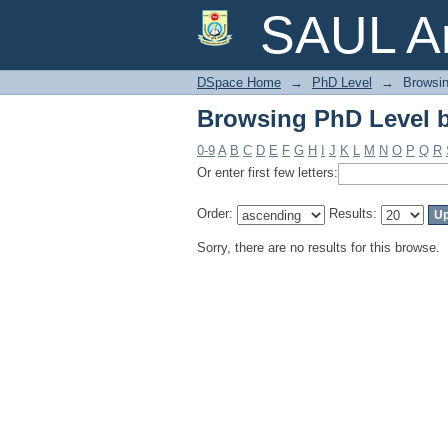
Browsing PhD Level 
SAUL Ar
DSpace Home
→
PhD Level
→
Browsin
Browsing PhD Level 
0-9
A
B
C
D
E
F
G
H
I
J
K
L
M
N
O
P
Q
R
Or enter first few letters:
Order:
Results:
Sorry, there are no results for this browse.