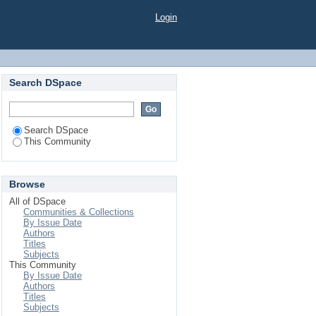
Login
Search DSpace
Search DSpace
This Community
Browse
All of DSpace
Communities & Collections
By Issue Date
Authors
Titles
Subjects
This Community
By Issue Date
Authors
Titles
Subjects