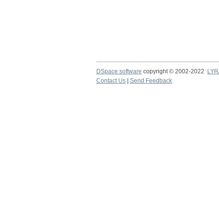
DSpace software
copyright © 2002-2022
LYR
Contact Us
|
Send Feedback