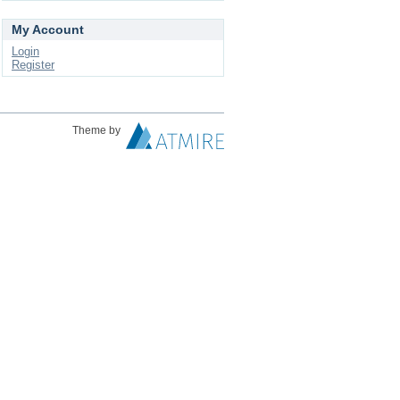
My Account
Login
Register
Theme by