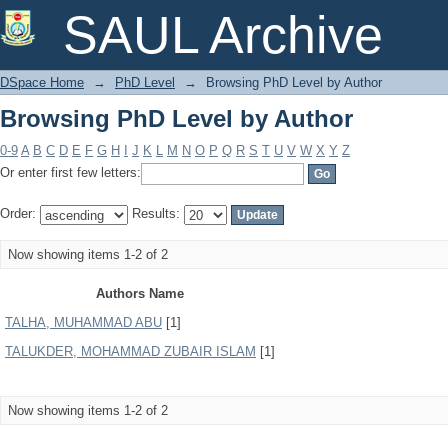
Browsing PhD Level by Author
SAUL Archive
DSpace Home
→
PhD Level
→
Browsing PhD Level by Author
Browsing PhD Level by Author
0-9
A
B
C
D
E
F
G
H
I
J
K
L
M
N
O
P
Q
R
S
T
U
V
W
X
Y
Z
Or enter first few letters:
Order:
Results:
Now showing items 1-2 of 2
Authors Name
TALHA, MUHAMMAD ABU
[1]
TALUKDER, MOHAMMAD ZUBAIR ISLAM
[1]
Now showing items 1-2 of 2