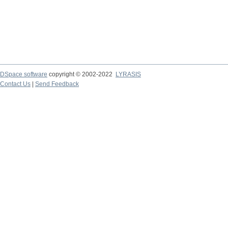
DSpace software
copyright © 2002-2022
LYRASIS
Contact Us
|
Send Feedback