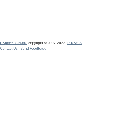
DSpace software
copyright © 2002-2022
LYRASIS
Contact Us
|
Send Feedback