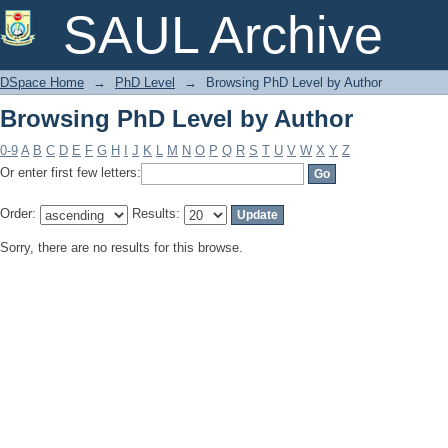
Browsing PhD Level by Author
SAUL Archive
DSpace Home
→
PhD Level
→
Browsing PhD Level by Author
Browsing PhD Level by Author
0-9
A
B
C
D
E
F
G
H
I
J
K
L
M
N
O
P
Q
R
S
T
U
V
W
X
Y
Z
Or enter first few letters:
Order:
Results:
Sorry, there are no results for this browse.