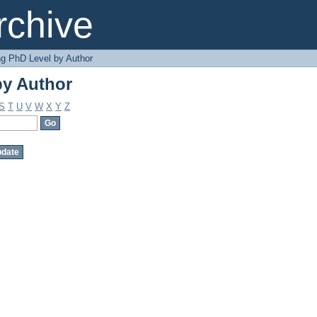
by Author
chive
g PhD Level by Author
by Author
S
T
U
V
W
X
Y
Z