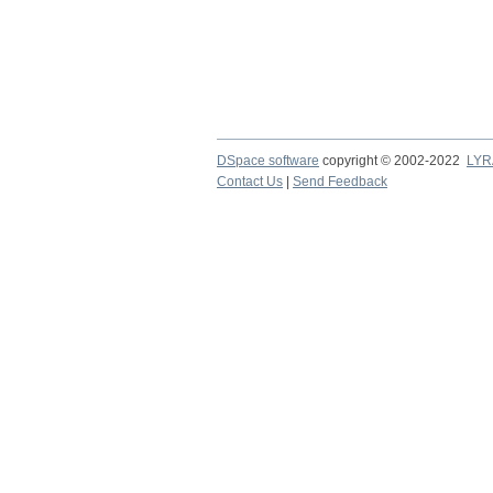
DSpace software
copyright © 2002-2022
LYR
Contact Us
|
Send Feedback