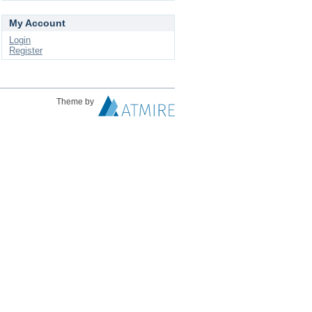
My Account
Login
Register
Theme by