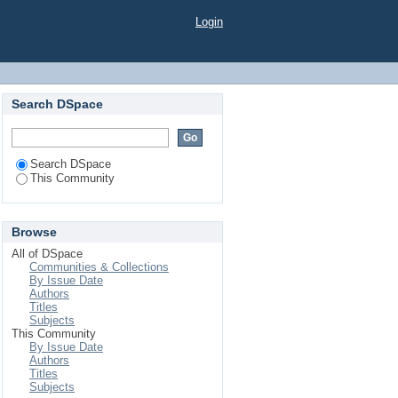
Login
Search DSpace
Search DSpace
This Community
Browse
All of DSpace
Communities & Collections
By Issue Date
Authors
Titles
Subjects
This Community
By Issue Date
Authors
Titles
Subjects