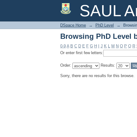
Browsing PhD Level 
SAUL Ar
DSpace Home
→
PhD Level
→
Browsin
Browsing PhD Level 
0-9
A
B
C
D
E
F
G
H
I
J
K
L
M
N
O
P
Q
R
Or enter first few letters:
Order:
Results:
Sorry, there are no results for this browse.