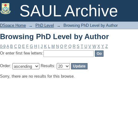
Browsing PhD Level by Author
SAUL Archive
DSpace Home
→
PhD Level
→
Browsing PhD Level by Author
Browsing PhD Level by Author
0-9
A
B
C
D
E
F
G
H
I
J
K
L
M
N
O
P
Q
R
S
T
U
V
W
X
Y
Z
Or enter first few letters:
Order:
Results:
Sorry, there are no results for this browse.