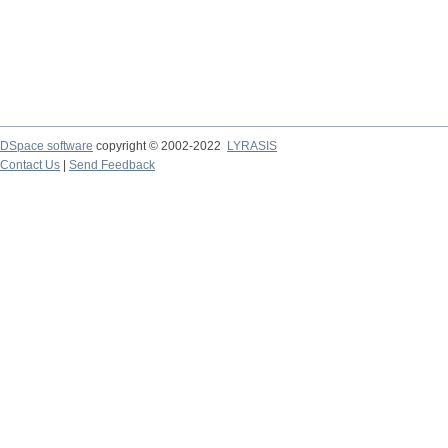
DSpace software
copyright © 2002-2022
LYRASIS
Contact Us
|
Send Feedback