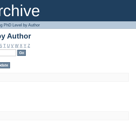
by Author
chive
g PhD Level by Author
by Author
S
T
U
V
W
X
Y
Z