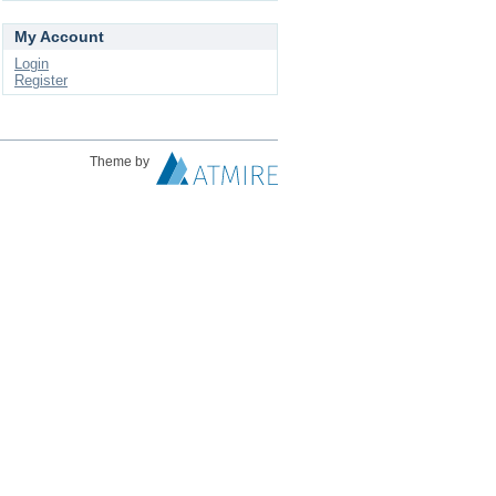
My Account
Login
Register
Theme by