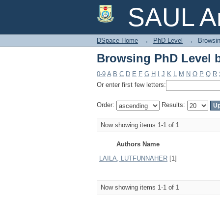
Browsing PhD Level 
SAUL Ar
DSpace Home
→
PhD Level
→
Browsin
Browsing PhD Level 
0-9
A
B
C
D
E
F
G
H
I
J
K
L
M
N
O
P
Q
R
Or enter first few letters:
Order:
Results:
Now showing items 1-1 of 1
Authors Name
LAILA, LUTFUNNAHER
[1]
Now showing items 1-1 of 1