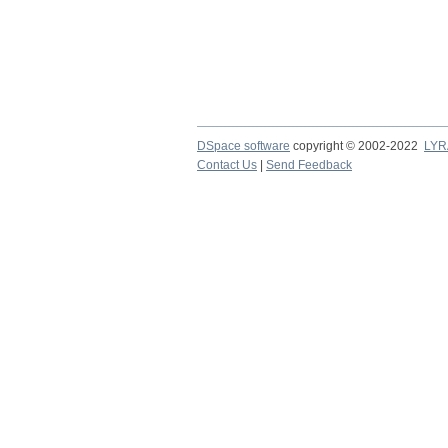
DSpace software
copyright © 2002-2022
LYR
Contact Us
|
Send Feedback