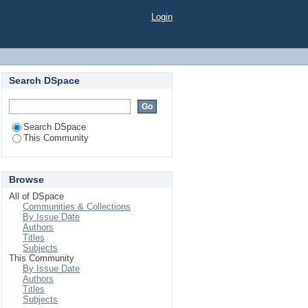
Login
Search DSpace
Search DSpace
This Community
Browse
All of DSpace
Communities & Collections
By Issue Date
Authors
Titles
Subjects
This Community
By Issue Date
Authors
Titles
Subjects