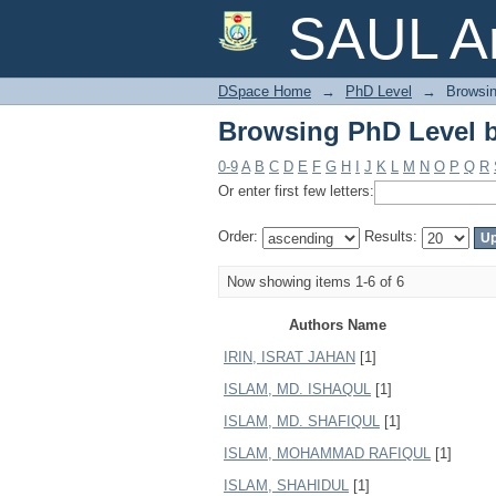
Browsing PhD Level 
SAUL Ar
DSpace Home
→
PhD Level
→
Browsin
Browsing PhD Level 
0-9
A
B
C
D
E
F
G
H
I
J
K
L
M
N
O
P
Q
R
Or enter first few letters:
Order:
Results:
Now showing items 1-6 of 6
Authors Name
IRIN, ISRAT JAHAN
[1]
ISLAM, MD. ISHAQUL
[1]
ISLAM, MD. SHAFIQUL
[1]
ISLAM, MOHAMMAD RAFIQUL
[1]
ISLAM, SHAHIDUL
[1]