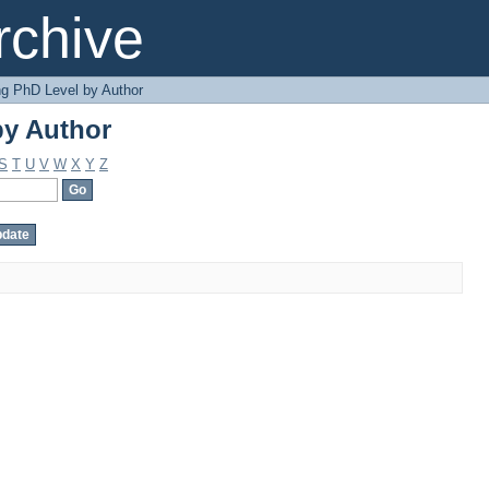
by Author
chive
g PhD Level by Author
by Author
S
T
U
V
W
X
Y
Z