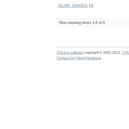
ISLAM, ZAHIDUL
[1]
Now showing items 1-6 of 6
DSpace software
copyright © 2002-2022
LYR
Contact Us
|
Send Feedback