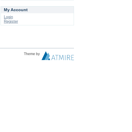
My Account
Login
Register
Theme by