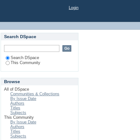
Login
Search DSpace
Search DSpace
This Community
Browse
All of DSpace
Communities & Collections
By Issue Date
Authors
Titles
Subjects
This Community
By Issue Date
Authors
Titles
Subjects