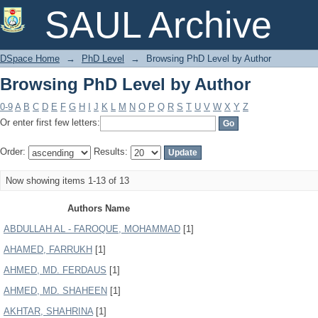
Browsing PhD Level by Author
SAUL Archive
DSpace Home
→
PhD Level
→
Browsing PhD Level by Author
Browsing PhD Level by Author
0-9
A
B
C
D
E
F
G
H
I
J
K
L
M
N
O
P
Q
R
S
T
U
V
W
X
Y
Z
Or enter first few letters:
Order:
Results:
Now showing items 1-13 of 13
Authors Name
ABDULLAH AL - FAROQUE, MOHAMMAD
[1]
AHAMED, FARRUKH
[1]
AHMED, MD. FERDAUS
[1]
AHMED, MD. SHAHEEN
[1]
AKHTAR, SHAHRINA
[1]