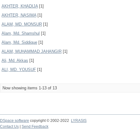
AKHTER, KHADIJA
[1]
AKHTER, NASIMA
[1]
ALAM, MD. MONSUR
[1]
Alam, Md. Shamshul
[1]
Alam, Md. Siddique
[1]
ALAM, MUHAMMAD JAHANGIR
[1]
Ali, Md. Akkas
[1]
ALI, MD. YOUSUF
[1]
Now showing items 1-13 of 13
DSpace software
copyright © 2002-2022
LYRASIS
Contact Us
|
Send Feedback