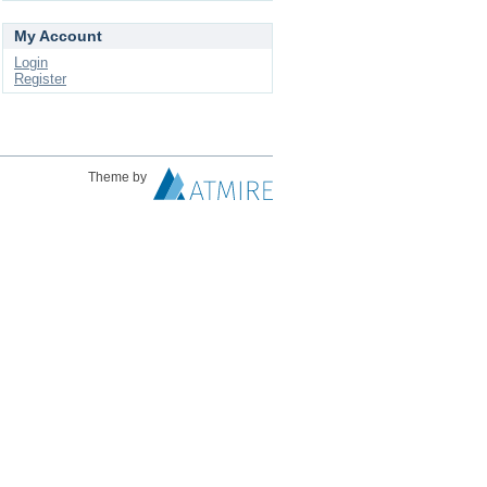
My Account
Login
Register
Theme by