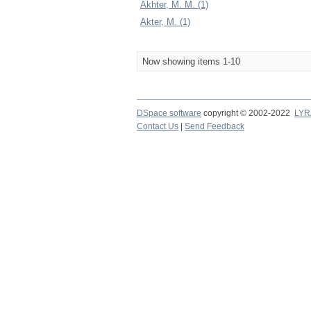
Akhter, M. M. (1)
Akter, M. (1)
Now showing items 1-10
DSpace software
copyright © 2002-2022
LYR
Contact Us
|
Send Feedback