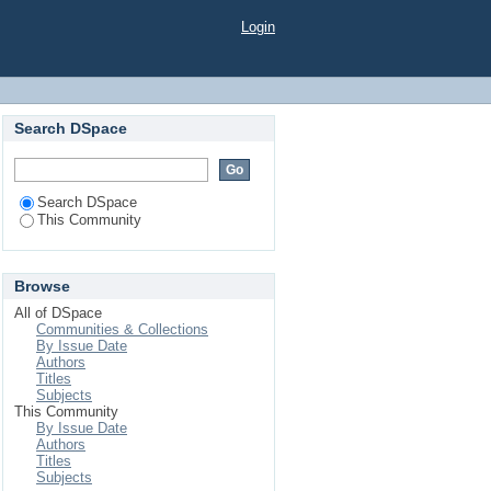
Login
Search DSpace
Search DSpace
This Community
Browse
All of DSpace
Communities & Collections
By Issue Date
Authors
Titles
Subjects
This Community
By Issue Date
Authors
Titles
Subjects