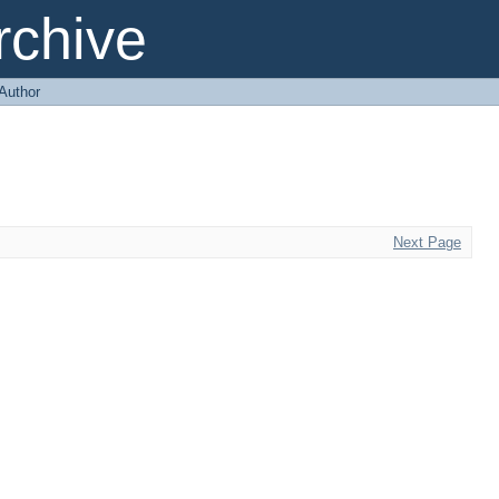
chive
 Author
Next Page