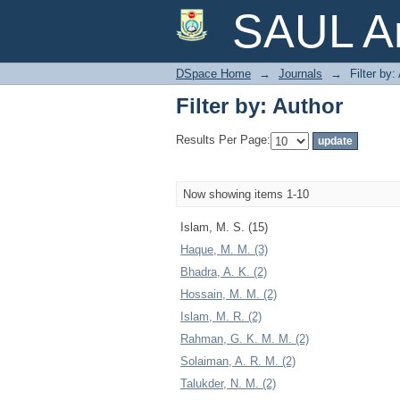
Filter by: Author
SAUL Ar
DSpace Home
→
Journals
→
Filter by:
Filter by: Author
Results Per Page:
Now showing items 1-10
Islam, M. S. (15)
Haque, M. M. (3)
Bhadra, A. K. (2)
Hossain, M. M. (2)
Islam, M. R. (2)
Rahman, G. K. M. M. (2)
Solaiman, A. R. M. (2)
Talukder, N. M. (2)