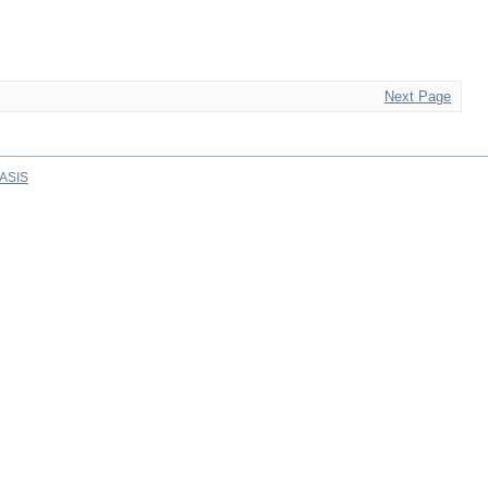
Next Page
ASIS