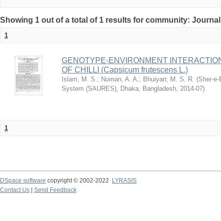
Showing 1 out of a total of 1 results for community: Journa
1
GENOTYPE-ENVIRONMENT INTERACTION 
OF CHILLI (Capsicum frutescens L.)
Islam, M. S.
;
Noman, A. A.
;
Bhuiyarr, M. S. R.
(
Sher-e-
System (SAURES), Dhaka, Bangladesh
,
2014-07
)
1
DSpace software
copyright © 2002-2022
LYRASIS
Contact Us
|
Send Feedback