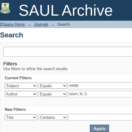
Search
SAUL Archive
DSpace Home
→
Journals
→
Search
Search
Filters
Use filters to refine the search results.
Current Filters:
New Filters: