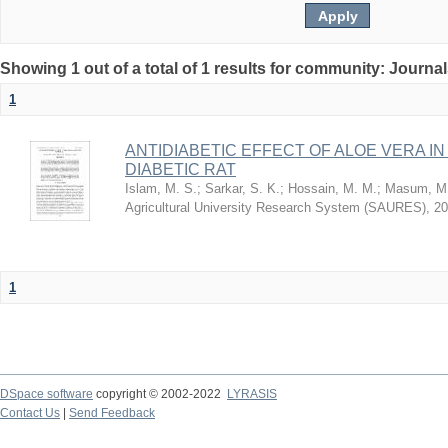
Showing 1 out of a total of 1 results for community: Journa
1
ANTIDIABETIC EFFECT OF ALOE VERA I
DIABETIC RAT
Islam, M. S.
;
Sarkar, S. K.
;
Hossain, M. M.
;
Masum, M.
Agricultural University Research System (SAURES)
,
20
1
DSpace software
copyright © 2002-2022
LYRASIS
Contact Us
|
Send Feedback