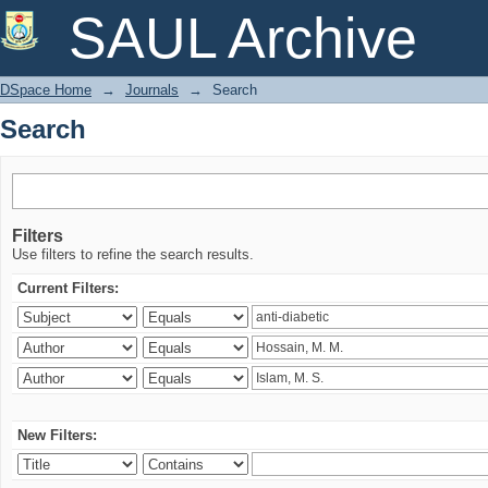
Search
SAUL Archive
DSpace Home
→
Journals
→
Search
Search
Filters
Use filters to refine the search results.
Current Filters:
New Filters: