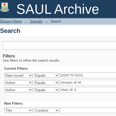
Search
SAUL Archive
DSpace Home
→
Journals
→
Search
Search
Filters
Use filters to refine the search results.
Current Filters:
New Filters: