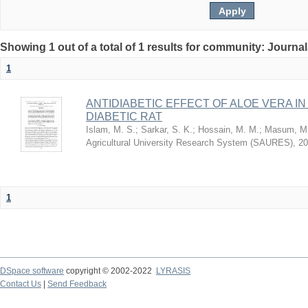
Showing 1 out of a total of 1 results for community: Journa
1
ANTIDIABETIC EFFECT OF ALOE VERA I
DIABETIC RAT
Islam, M. S.
;
Sarkar, S. K.
;
Hossain, M. M.
;
Masum, M.
Agricultural University Research System (SAURES)
,
20
1
DSpace software
copyright © 2002-2022
LYRASIS
Contact Us
|
Send Feedback