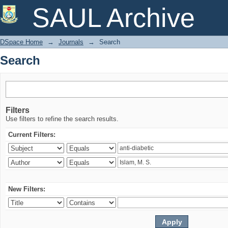
Search
SAUL Archive
DSpace Home
→
Journals
→
Search
Search
Filters
Use filters to refine the search results.
Current Filters:
New Filters: