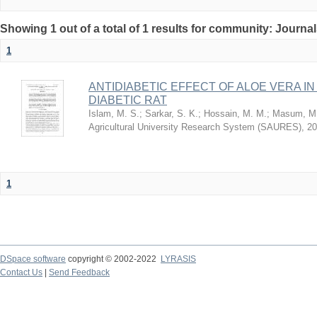
Showing 1 out of a total of 1 results for community: Journa
1
ANTIDIABETIC EFFECT OF ALOE VERA I
DIABETIC RAT
Islam, M. S.
;
Sarkar, S. K.
;
Hossain, M. M.
;
Masum, M.
Agricultural University Research System (SAURES)
,
20
1
DSpace software
copyright © 2002-2022
LYRASIS
Contact Us
|
Send Feedback