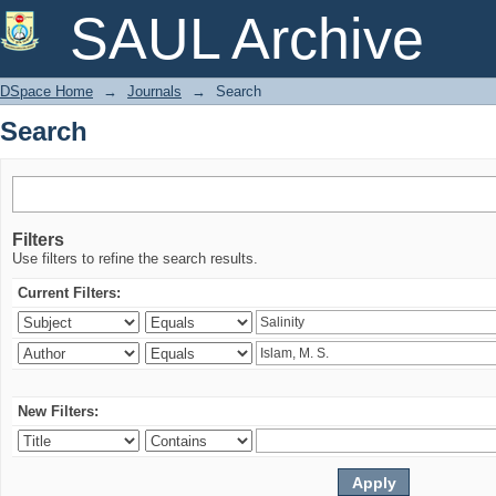
Search
SAUL Archive
DSpace Home
→
Journals
→
Search
Search
Filters
Use filters to refine the search results.
Current Filters:
New Filters: