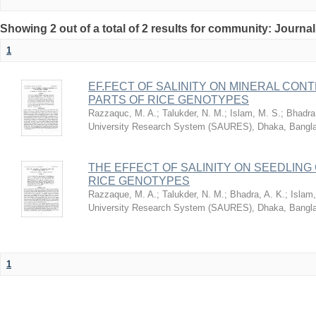
Showing 2 out of a total of 2 results for community: Journa
1
EF.FECT OF SALINITY ON MINERAL CON
PARTS OF RICE GENOTYPES
Razzaquc, M. A.
;
Talukder, N. M.
;
Islam, M. S.
;
Bhadra,
University Research System (SAURES), Dhaka, Bangl
THE EFFECT OF SALINITY ON SEEDLIN
RICE GENOTYPES
Razzaque, M. A.
;
Talukder, N. M.
;
Bhadra, A. K.
;
Islam,
University Research System (SAURES), Dhaka, Bangl
1