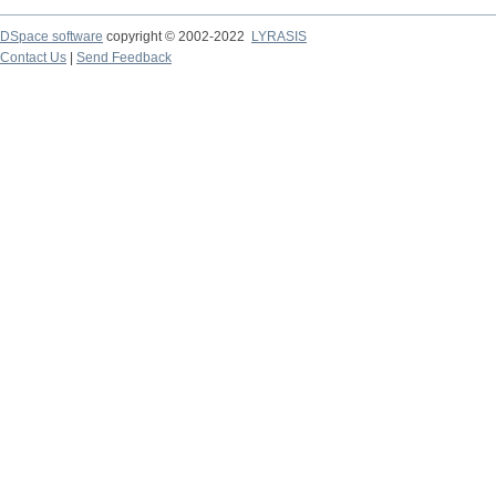
DSpace software
copyright © 2002-2022
LYRASIS
Contact Us
|
Send Feedback