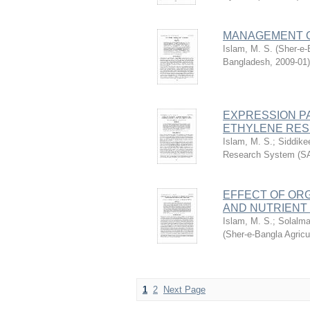
MANAGEMENT O
Islam, M. S.
(
Sher-e-
Bangladesh
,
2009-01
)
EXPRESSION PA
ETHYLENE RESP
Islam, M. S.
;
Siddike
Research System (S
EFFECT OF OR
AND NUTRIENT 
Islam, M. S.
;
Solalma
(
Sher-e-Bangla Agric
1
2
Next Page