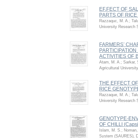
EF.FECT OF SA
PARTS OF RIC
Razzaquc, M. A.
;
Tal
University Research
FARMERS' CHA
PARTICIPATION
ACTIVITIES OF
Atam, M. A.
;
Sarkar, 
Agricultural Univers
THE EFFECT OF
RICE GENOTYP
Razzaque, M. A.
;
Tal
University Research
GENOTYPE-ENVI
OF CHILLI (Capsi
Islam, M. S.
;
Noman, 
System (SAURES), D