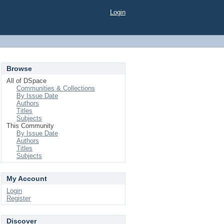
Login
Browse
All of DSpace
Communities & Collections
By Issue Date
Authors
Titles
Subjects
This Community
By Issue Date
Authors
Titles
Subjects
My Account
Login
Register
Discover