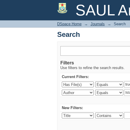
Search
SAUL Ar
DSpace Home
→
Journals
→
Search
Search
Filters
Use filters to refine the search results.
Current Filters:
New Filters: