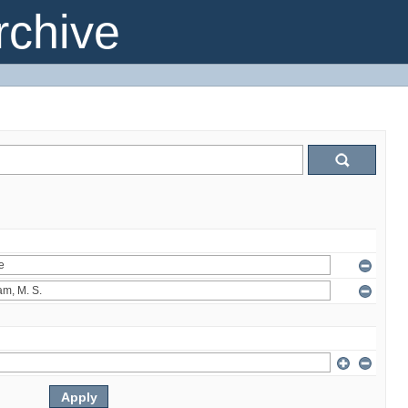
chive