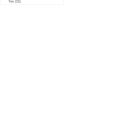
Yes (15)