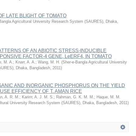
F LATE BLIGHT OF TOMATO
Bangla Agricultural University Research System (SAURES), Dhaka,
TTERNS OF AN ABIOTIC STRESS-INDUCIBLE
ONSIVE FACTOR-4 GENE, LeERF4, IN TOMATO
e, M. A.
;
Knarr, A. A.
;
Wang, M. H.
(
Sher-e-Bangla Agricultural University
AURES), Dhaka, Bangladesh
,
2011
)
GANIC AND INORGANIC PHOSPHORUS ON THE YIELD
USE EFFICIENCY OF T. AMAN RICE
n, A. R. M.
;
Karirrr, A. J. M. S.
;
Rahman, G. K. M. M.
;
Haque, M. M.
ultural University Research System (SAURES), Dhaka, Bangladesh
,
2011
)