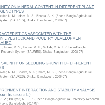
LINITY ON MINERAL CONTENT IN DIFFERENT PLANT
E GENOTYPES
ukder, N. M.
;
Islam, M. S.
;
Bhadra, A. K.
(
Sher-e-Bangla Agricultural
 System (SAURES), Dhaka, Bangladesh
,
2008-07
)
RACTERISTICS ASSOCIATED WITH THE
 IN LIVESTOCK AND POULTRY DEVELOPMENT
 BAUEC
S.
;
Islam, M. S.
;
Hoque, M. K.
;
Mollah, M. A. F.
(
Sher-e-Bangla
ity Research System (SAURES), Dhaka, Bangladesh
,
2008-07
)
 SALINITY ON SEEDLING GROWTH OF DIFFERENT
ES
ukder, N. M.
;
Bhadra, A. K.
;
Islam, M. S.
(
Sher-e-Bangla Agricultural
 System (SAURES), Dhaka, Bangladesh
,
2008-07
)
RONMENT INTERACTION AND STABILITY ANALYSIS
cum frutescens L.)
A. A.
;
Bhuiyarr, M. S. R.
(
Sher-e-Bangla Agricultural University Research
haka, Bangladesh
,
2014-07
)