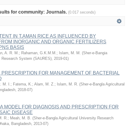
esults for community: Journals.
(0.017 seconds)
ENT IN T.AMAN RICE AS INFLUENCED BY
ROM INORGANIC AND ORGANIC FERTILIZERS
IPNS BASIS
n, A. R. M.
;
Rahaman, G.K.M.M.
;
Islam, M. M.
(
Sher-e-Bangia
ity Research System (SAURES)
,
2019-01
)
D PRESCRIPTION FOR MANAGEMENT OF BACTERIAL
O
. M. I.
;
Fatema, K.
;
Alam, M. Z.
;
Islam, M. R.
(
Sher-e-Bangla Agricultural
angladesh
,
2018-07
)
 A MODEL FOR DIAGNOSIS AND PRESCRIPTION FOR
AIC DISEASE
M. R.
;
Meah, M. B.
(
Sher-e-Bangla Agricultural University Research
haka, Bangladesh
,
2013-07
)