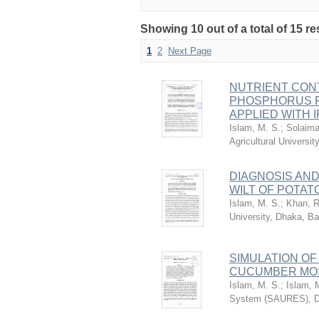
Showing 10 out of a total of 15 r
1
2
Next Page
NUTRIENT CONT
PHOSPHORUS F
APPLIED WITH 
Islam, M. S.
;
Solaima
Agricultural Univers
DIAGNOSIS AN
WILT OF POTAT
Islam, M. S.
;
Khan, R
University, Dhaka, B
SIMULATION OF
CUCUMBER MOS
Islam, M. S.
;
Islam, 
System (SAURES), D