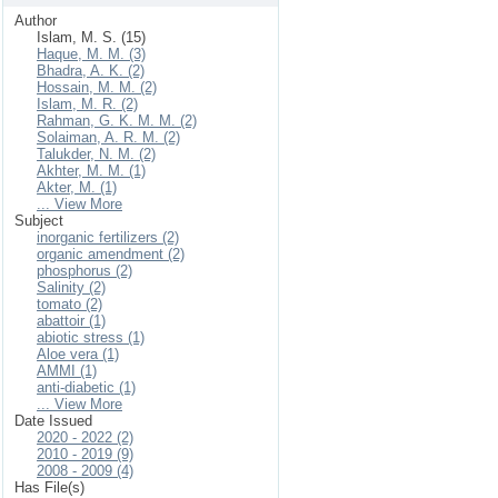
Author
Islam, M. S. (15)
Haque, M. M. (3)
Bhadra, A. K. (2)
Hossain, M. M. (2)
Islam, M. R. (2)
Rahman, G. K. M. M. (2)
Solaiman, A. R. M. (2)
Talukder, N. M. (2)
Akhter, M. M. (1)
Akter, M. (1)
... View More
Subject
inorganic fertilizers (2)
organic amendment (2)
phosphorus (2)
Salinity (2)
tomato (2)
abattoir (1)
abiotic stress (1)
Aloe vera (1)
AMMI (1)
anti-diabetic (1)
... View More
Date Issued
2020 - 2022 (2)
2010 - 2019 (9)
2008 - 2009 (4)
Has File(s)