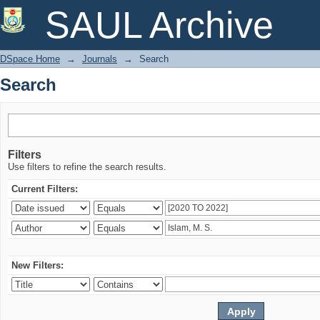
Search
SAUL Archive
DSpace Home
→
Journals
→
Search
Search
Filters
Use filters to refine the search results.
Current Filters:
New Filters: