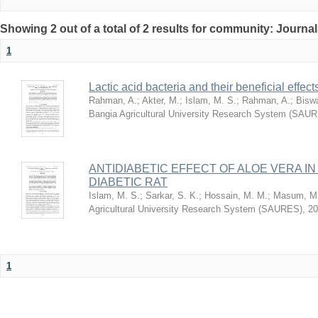
Showing 2 out of a total of 2 results for community: Journa
1
Lactic acid bacteria and their beneficial effec
Rahman, A.
;
Akter, M.
;
Islam, M. S.
;
Rahman, A.
;
Biswa
Bangia Agricultural University Research System (SAU
ANTIDIABETIC EFFECT OF ALOE VERA I
DIABETIC RAT
Islam, M. S.
;
Sarkar, S. K.
;
Hossain, M. M.
;
Masum, M.
Agricultural University Research System (SAURES)
,
20
1