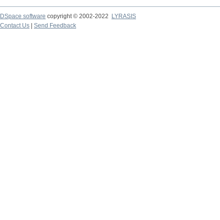
DSpace software
copyright © 2002-2022
LYRASIS
Contact Us
|
Send Feedback