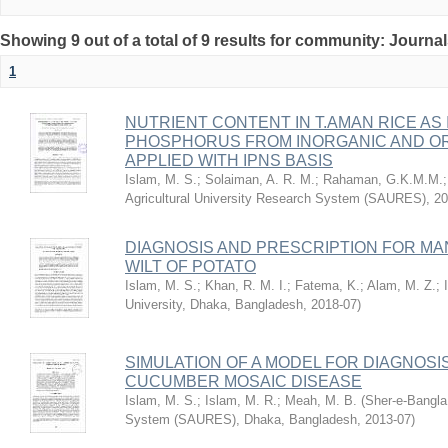
Showing 9 out of a total of 9 results for community: Journa
1
NUTRIENT CONTENT IN T.AMAN RICE AS
PHOSPHORUS FROM INORGANIC AND OR
APPLIED WITH IPNS BASIS
Islam, M. S.
;
Solaiman, A. R. M.
;
Rahaman, G.K.M.M.
Agricultural University Research System (SAURES)
,
20
DIAGNOSIS AND PRESCRIPTION FOR M
WILT OF POTATO
Islam, M. S.
;
Khan, R. M. I.
;
Fatema, K.
;
Alam, M. Z.
;
University, Dhaka, Bangladesh
,
2018-07
)
SIMULATION OF A MODEL FOR DIAGNOSI
CUCUMBER MOSAIC DISEASE
Islam, M. S.
;
Islam, M. R.
;
Meah, M. B.
(
Sher-e-Bangla 
System (SAURES), Dhaka, Bangladesh
,
2013-07
)