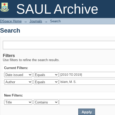
Search
SAUL Archive
DSpace Home
→
Journals
→
Search
Search
Filters
Use filters to refine the search results.
Current Filters:
New Filters: