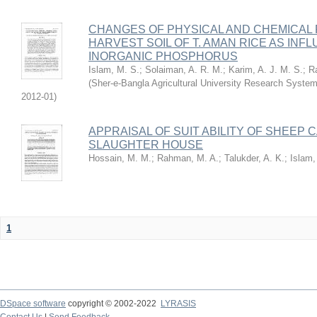
CHANGES OF PHYSICAL AND CHEMICAL 
HARVEST SOIL OF T. AMAN RICE AS IN
INORGANIC PHOSPHORUS
Islam, M. S.
;
Solaiman, A. R. M.
;
Karim, A. J. M. S.
;
R
(
Sher-e-Bangla Agricultural University Research Sys
2012-01
)
APPRAISAL OF SUIT ABILITY OF SHEEP
SLAUGHTER HOUSE
Hossain, M. M.
;
Rahman, M. A.
;
Talukder, A. K.
;
Islam,
1
DSpace software
copyright © 2002-2022
LYRASIS