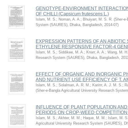
GENOTYPE-ENVIRONMENT INTERACTION 
OF CHILLI (Capsicum frutescens L.)
Islam, M. S.
;
Noman, A. A.
;
Bhuiyarr, M. S. R.
(
Sher-e-
System (SAURES), Dhaka, Bangladesh
,
2014-07
)
EXPRESSION PATTERNS OF AN ABIOTIC
ETHYLENE RESPONSIVE FACTOR-4 GENE,
Islam, M. S.
;
Siddikee, M. A.
;
Knarr, A. A.
;
Wang, M. H
Research System (SAURES), Dhaka, Bangladesh
,
201
EFFECT OF ORGANIC AND INORGANIC P
AND NUTRIENT USE EFFICIENCY OF T. A
Islam, M. S.
;
Solalman, A. R. M.
;
Karirrr, A. J. M. S.
;
R
(
Sher-e-Bangla Agricultural University Research Sys
INFLUENCE OF PLANT POPULATION AN
PERIODS ON CROP-WEED COMPETITIO
Islam, M. S.
;
Akhter, M. M.
;
Haque, M. M.
;
Islam, M. S
Agricultural University Research System (SAURES), D