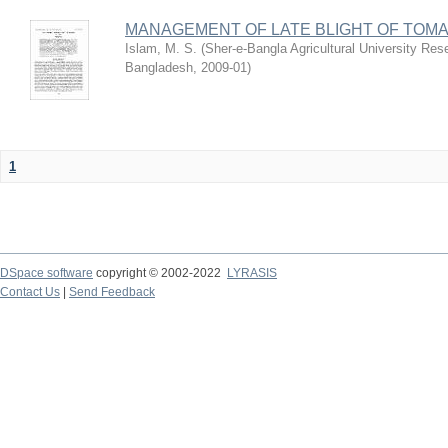
MANAGEMENT OF LATE BLIGHT OF TOM
Islam, M. S.
(
Sher-e-Bangla Agricultural University R
Bangladesh
,
2009-01
)
1
DSpace software
copyright © 2002-2022
LYRASIS
Contact Us
|
Send Feedback