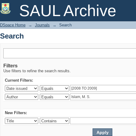
Search
SAUL Archive
DSpace Home
→
Journals
→
Search
Search
Filters
Use filters to refine the search results.
Current Filters:
New Filters: