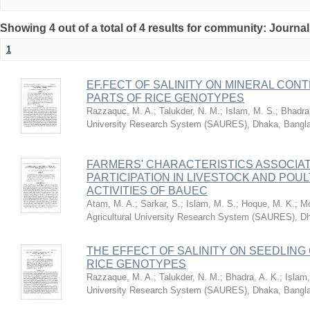
Showing 4 out of a total of 4 results for community: Journa
1
EF.FECT OF SALINITY ON MINERAL CON
PARTS OF RICE GENOTYPES
Razzaquc, M. A.
;
Talukder, N. M.
;
Islam, M. S.
;
Bhadra,
University Research System (SAURES), Dhaka, Bangl
FARMERS' CHARACTERISTICS ASSOCIAT
PARTICIPATION IN LIVESTOCK AND PO
ACTIVITIES OF BAUEC
Atam, M. A.
;
Sarkar, S.
;
Islam, M. S.
;
Hoque, M. K.
;
Mo
Agricultural University Research System (SAURES), D
THE EFFECT OF SALINITY ON SEEDLIN
RICE GENOTYPES
Razzaque, M. A.
;
Talukder, N. M.
;
Bhadra, A. K.
;
Islam,
University Research System (SAURES), Dhaka, Bangl