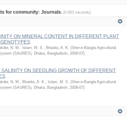
ults for community: Journals.
(0.003 seconds)
LINITY ON MINERAL CONTENT IN DIFFERENT PLANT
E GENOTYPES
ukder, N. M.
;
Islam, M. S.
;
Bhadra, A. K.
(
Sher-e-Bangla Agricultural
 System (SAURES), Dhaka, Bangladesh
,
2008-07
)
 SALINITY ON SEEDLING GROWTH OF DIFFERENT
ES
ukder, N. M.
;
Bhadra, A. K.
;
Islam, M. S.
(
Sher-e-Bangla Agricultural
 System (SAURES), Dhaka, Bangladesh
,
2008-07
)