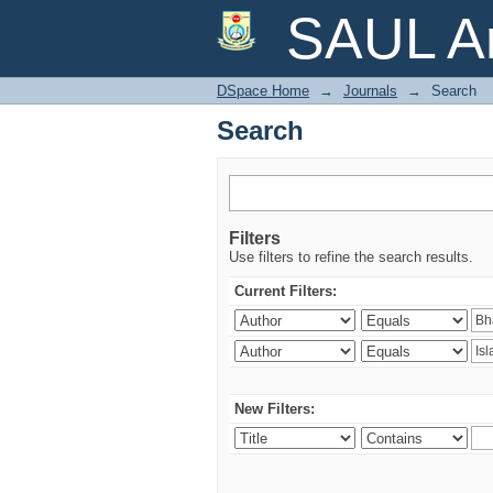
Search
SAUL Ar
DSpace Home
→
Journals
→
Search
Search
Filters
Use filters to refine the search results.
Current Filters:
New Filters: