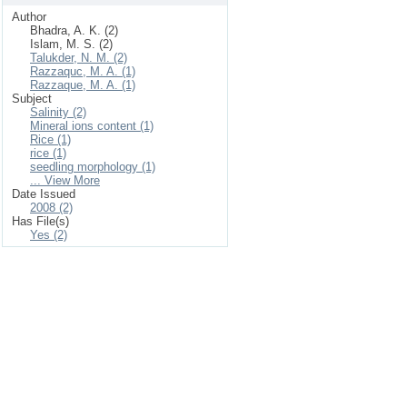
Author
Bhadra, A. K. (2)
Islam, M. S. (2)
Talukder, N. M. (2)
Razzaquc, M. A. (1)
Razzaque, M. A. (1)
Subject
Salinity (2)
Mineral ions content (1)
Rice (1)
rice (1)
seedling morphology (1)
... View More
Date Issued
2008 (2)
Has File(s)
Yes (2)