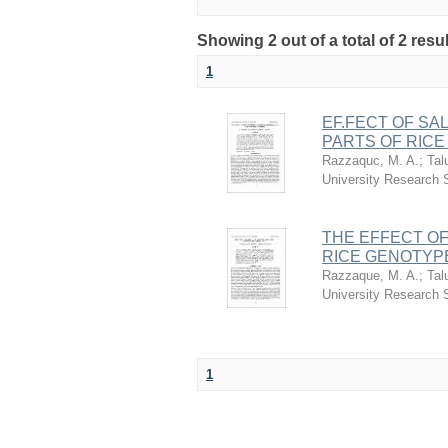
Showing 2 out of a total of 2 res
1
EF.FECT OF SA
PARTS OF RIC
Razzaquc, M. A.
;
Tal
University Research
THE EFFECT OF
RICE GENOTYP
Razzaque, M. A.
;
Tal
University Research
1