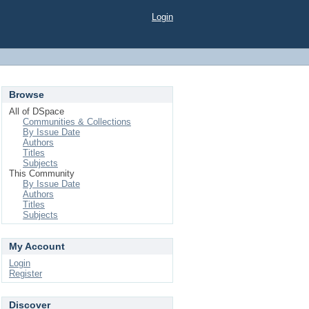
Login
Browse
All of DSpace
Communities & Collections
By Issue Date
Authors
Titles
Subjects
This Community
By Issue Date
Authors
Titles
Subjects
My Account
Login
Register
Discover