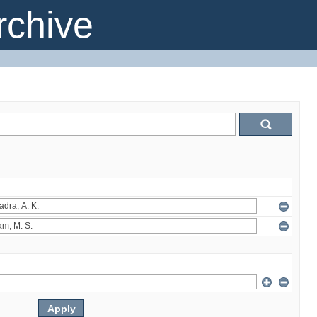
chive