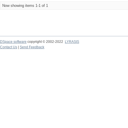
Now showing items 1-1 of 1
DSpace software
copyright © 2002-2022
LYRASIS
Contact Us
|
Send Feedback