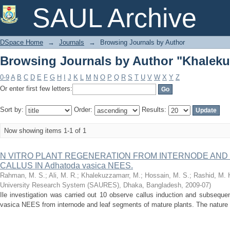
Browsing Journals by Author "Khaleku
SAUL Archive
DSpace Home
→
Journals
→
Browsing Journals by Author
Browsing Journals by Author "Khaleku
0-9
A
B
C
D
E
F
G
H
I
J
K
L
M
N
O
P
Q
R
S
T
U
V
W
X
Y
Z
Or enter first few letters:
Sort by:
Order:
Results:
Now showing items 1-1 of 1
N VITRO PLANT REGENERATION FROM INTERNODE AND
CALLUS IN Adhatoda vasica NEES.
Rahman, M. S.
;
Ali, M. R.
;
Khalekuzzamarr, M.
;
Hossain, M. S.
;
Rashid, M. 
University Research System (SAURES), Dhaka, Bangladesh
,
2009-07
)
Ile investigation was carried out 10 observe callus induction and subsequen
vasica NEES from internode and leaf segments of mature plants. The nature of