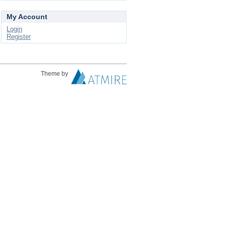
My Account
Login
Register
Theme by