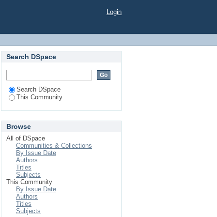
Login
Search DSpace
Search DSpace
This Community
Browse
All of DSpace
Communities & Collections
By Issue Date
Authors
Titles
Subjects
This Community
By Issue Date
Authors
Titles
Subjects