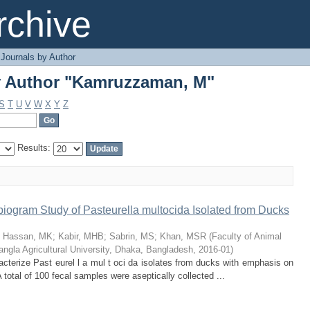
y Author "Kamruzzaman, M"
chive
Journals by Author
y Author "Kamruzzaman, M"
S
T
U
V
W
X
Y
Z
Results:
ibiogram Study of Pasteurella multocida Isolated from Ducks
;
Hassan, MK
;
Kabir, MHB
;
Sabrin, MS
;
Khan, MSR
(
Faculty of Animal
ngla Agricultural University, Dhaka, Bangladesh
,
2016-01
)
acterize Past eurel l a mul t oci da isolates from ducks with emphasis on
 A total of 100 fecal samples were aseptically collected ...