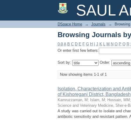
Browsing Journals b
SAUL Ar
DSpace Home
→
Journals
→
Browsing 
Browsing Journals b
0-9
A
B
C
D
E
F
G
H
I
J
K
L
M
N
O
P
Q
R
Or enter first few letters:
Sort by:
Order:
Now showing items 1-1 of 1
Isolation, Characterization and Ant
of Kishoreganj District, Bangladesh
Kamruzzaman, M
;
Islam, M
;
Hossain, MM
Science and Veterinary Medicine, Sher-e-Ba
A study was carried out to isolate and char
antibiotic sensitivity and resistant pattern.