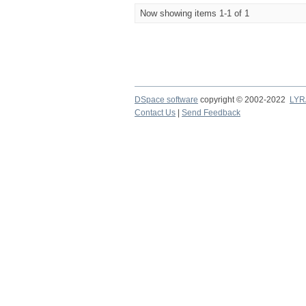
Now showing items 1-1 of 1
DSpace software
copyright © 2002-2022
LYR
Contact Us
|
Send Feedback