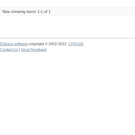
Now showing items 1-1 of 1
DSpace software
copyright © 2002-2022
LYRASIS
Contact Us
|
Send Feedback