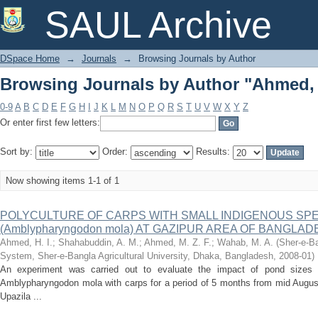
Browsing Journals by Author "Ahmed, H
SAUL Archive
DSpace Home
→
Journals
→
Browsing Journals by Author
Browsing Journals by Author "Ahmed, H
0-9
A
B
C
D
E
F
G
H
I
J
K
L
M
N
O
P
Q
R
S
T
U
V
W
X
Y
Z
Or enter first few letters:
Sort by:
Order:
Results:
Now showing items 1-1 of 1
POLYCULTURE OF CARPS WITH SMALL INDIGENOUS SPEC
(Amblypharyngodon mola) AT GAZIPUR AREA OF BANGLA
Ahmed, H. I.
;
Shahabuddin, A. M.
;
Ahmed, M. Z. F.
;
Wahab, M. A.
(
Sher-e-Ba
System, Sher-e-Bangla Agricultural University, Dhaka, Bangladesh
,
2008-01
)
An experiment was carried out to evaluate the impact of pond sizes o
Amblypharyngodon mola with carps for a period of 5 months from mid Augus
Upazila ...