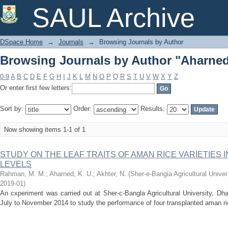
Browsing Journals by Author "Aharned,
SAUL Archive
DSpace Home
→
Journals
→
Browsing Journals by Author
Browsing Journals by Author "Aharned,
0-9
A
B
C
D
E
F
G
H
I
J
K
L
M
N
O
P
Q
R
S
T
U
V
W
X
Y
Z
Or enter first few letters:
Sort by:
Order:
Results:
Now showing items 1-1 of 1
STUDY ON THE LEAF TRAITS OF AMAN RICE VARIETIES 
LEVELS
Rahman, M. M.
;
Aharned, K. U.
;
Akhter, N.
(
Sher-e-Bangia Agricultural Uni
2019-01
)
An cxperiment was carried out at Sher-c-Bangla Agricultural University, Dh
July to November 2014 to study the performance of four transplanted aman ri