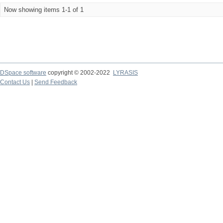
Now showing items 1-1 of 1
DSpace software
copyright © 2002-2022
LYRASIS
Contact Us
|
Send Feedback