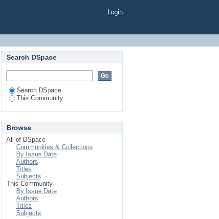
Login
Search DSpace
Search DSpace
This Community
Browse
All of DSpace
Communities & Collections
By Issue Date
Authors
Titles
Subjects
This Community
By Issue Date
Authors
Titles
Subjects