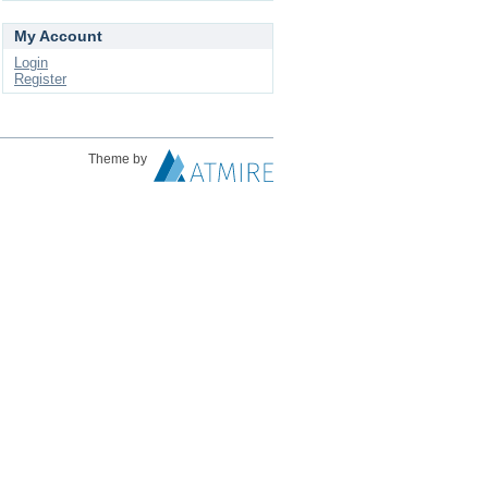
My Account
Login
Register
Theme by