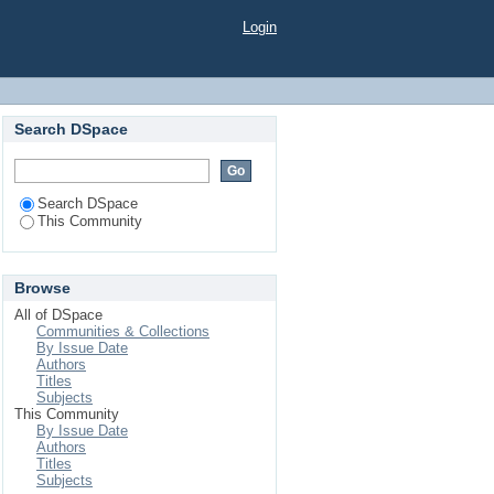
Login
Search DSpace
Search DSpace
This Community
Browse
All of DSpace
Communities & Collections
By Issue Date
Authors
Titles
Subjects
This Community
By Issue Date
Authors
Titles
Subjects