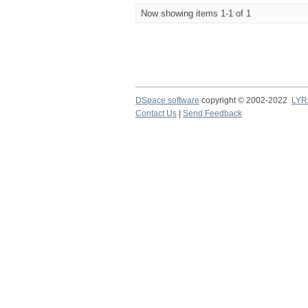
Now showing items 1-1 of 1
DSpace software
copyright © 2002-2022
LYR
Contact Us
|
Send Feedback