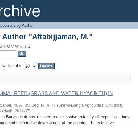
 Author "Aftabijjaman, M."
chive
Journals by Author
 Author "Aftabijjaman, M."
S
T
U
V
W
X
Y
Z
Results:
IMAL FEED (GRASS AND WATER HYACINTH) IN
Sarker, M. A. W.
;
Beg, M. A. H.
(
Sher-e-Bangla Agricultural University
ladesh
,
2014-07
)
) in Bangladesh has resulted as a massive calamity of exposing a large
lihood and sustainable development of the country. The extensive ...