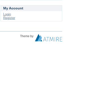
My Account
Login
Register
Theme by