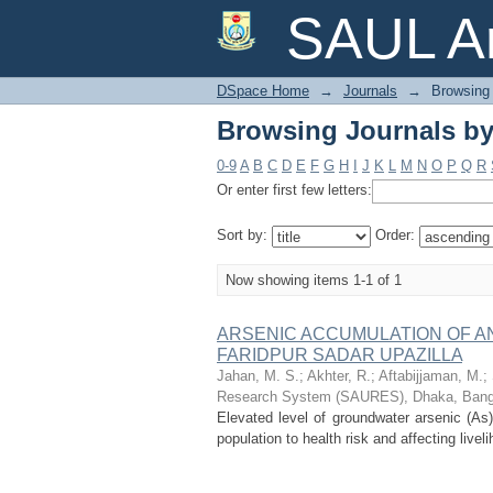
Browsing Journals by
SAUL Ar
DSpace Home
→
Journals
→
Browsing 
Browsing Journals by
0-9
A
B
C
D
E
F
G
H
I
J
K
L
M
N
O
P
Q
R
Or enter first few letters:
Sort by:
Order:
Now showing items 1-1 of 1
ARSENIC ACCUMULATION OF AN
FARIDPUR SADAR UPAZILLA
Jahan, M. S.
;
Akhter, R.
;
Aftabijjaman, M.
;
Research System (SAURES), Dhaka, Bang
Elevated level of groundwater arsenic (As
population to health risk and affecting live