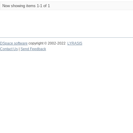
Now showing items 1-1 of 1
DSpace software
copyright © 2002-2022
LYRASIS
Contact Us
|
Send Feedback