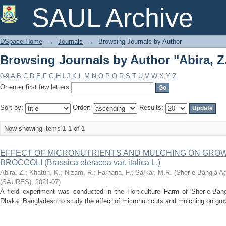
Browsing Journals by Author "Abira, Z
SAUL Archive
DSpace Home
→
Journals
→
Browsing Journals by Author
Browsing Journals by Author "Abira, Z
0-9
A
B
C
D
E
F
G
H
I
J
K
L
M
N
O
P
Q
R
S
T
U
V
W
X
Y
Z
Or enter first few letters:
Sort by:
Order:
Results:
Now showing items 1-1 of 1
EFFECT OF MICRONUTRlENTS AND MULCHING ON GROW
BROCCOLI (Brassica oleracea var. italica L.)
Abira, Z.
;
Khatun, K.
;
Nizam, R.
;
Farhana, F.
;
Sarkar, M.R.
(
Sher-e-Bangia Ag
(SAURES)
,
2021-07
)
A field experiment was conducted in the Horticulture Farm of Sher-e-Bangla
Dhaka. Bangladesh to study the effect of micronutricuts and mulching on growth