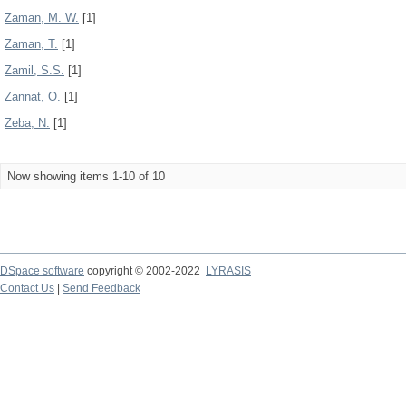
Zaman, M. W.
[1]
Zaman, T.
[1]
Zamil, S.S.
[1]
Zannat, O.
[1]
Zeba, N.
[1]
Now showing items 1-10 of 10
DSpace software
copyright © 2002-2022
LYRASIS
Contact Us
|
Send Feedback