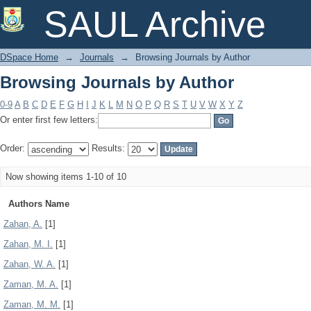
Browsing Journals by Author
SAUL Archive
DSpace Home
→
Journals
→
Browsing Journals by Author
Browsing Journals by Author
0-9
A
B
C
D
E
F
G
H
I
J
K
L
M
N
O
P
Q
R
S
T
U
V
W
X
Y
Z
Or enter first few letters:
Order:
Results:
Now showing items 1-10 of 10
Authors Name
Zahan, A.
[1]
Zahan, M. I.
[1]
Zahan, W. A.
[1]
Zaman, M. A.
[1]
Zaman, M. M.
[1]