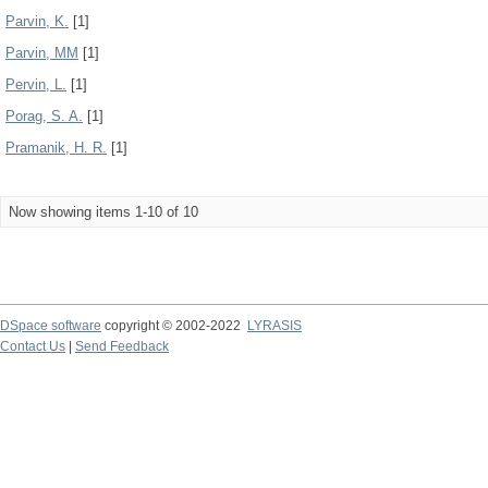
Parvin, K.
[1]
Parvin, MM
[1]
Pervin, L.
[1]
Porag, S. A.
[1]
Pramanik, H. R.
[1]
Now showing items 1-10 of 10
DSpace software
copyright © 2002-2022
LYRASIS
Contact Us
|
Send Feedback