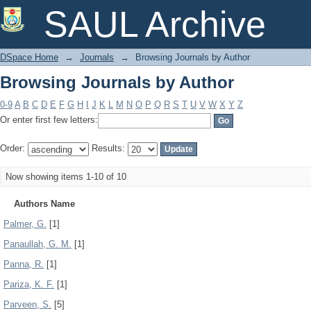
Browsing Journals by Author
SAUL Archive
DSpace Home
→
Journals
→
Browsing Journals by Author
Browsing Journals by Author
0-9
A
B
C
D
E
F
G
H
I
J
K
L
M
N
O
P
Q
R
S
T
U
V
W
X
Y
Z
Or enter first few letters:
Order:
Results:
Now showing items 1-10 of 10
Authors Name
Palmer, G.
[1]
Panaullah, G. M.
[1]
Panna, R.
[1]
Pariza, K. F.
[1]
Parveen, S.
[5]