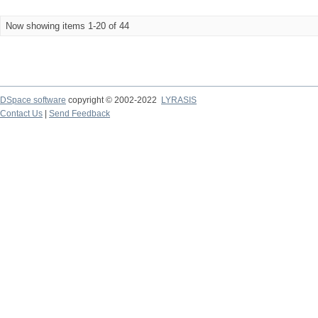
Now showing items 1-20 of 44
DSpace software
copyright © 2002-2022
LYRASIS
Contact Us
|
Send Feedback