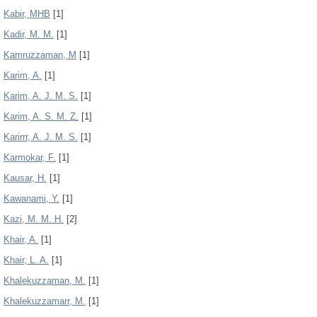
Kabir, MHB
[1]
Kadir, M. M.
[1]
Kamruzzaman, M
[1]
Karim, A.
[1]
Karim, A. J. M. S.
[1]
Karim, A. S. M. Z.
[1]
Karirrr, A. J. M. S.
[1]
Karmokar, F.
[1]
Kausar, H.
[1]
Kawanami, Y.
[1]
Kazi, M. M. H.
[2]
Khair, A.
[1]
Khair, L. A.
[1]
Khalekuzzaman, M.
[1]
Khalekuzzamarr, M.
[1]