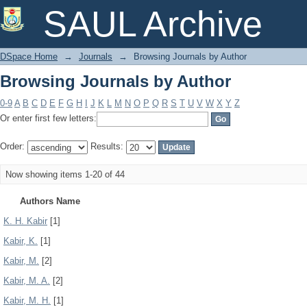
Browsing Journals by Author
SAUL Archive
DSpace Home
→
Journals
→
Browsing Journals by Author
Browsing Journals by Author
0-9
A
B
C
D
E
F
G
H
I
J
K
L
M
N
O
P
Q
R
S
T
U
V
W
X
Y
Z
Or enter first few letters:
Order:
Results:
Now showing items 1-20 of 44
Authors Name
K. H. Kabir
[1]
Kabir, K.
[1]
Kabir, M.
[2]
Kabir, M. A.
[2]
Kabir, M. H.
[1]