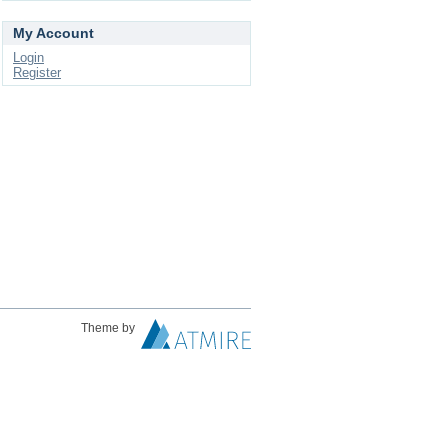
My Account
Login
Register
Theme by