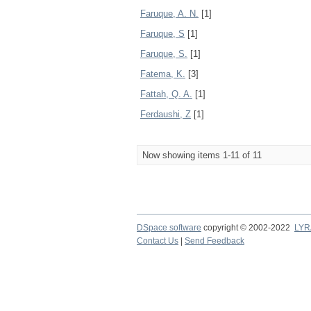
Faruque, A. N.
[1]
Faruque, S
[1]
Faruque, S.
[1]
Fatema, K.
[3]
Fattah, Q. A.
[1]
Ferdaushi, Z
[1]
Now showing items 1-11 of 11
DSpace software
copyright © 2002-2022
LYR
Contact Us
|
Send Feedback