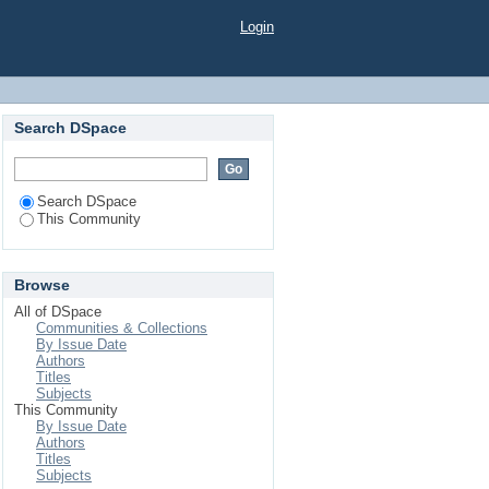
Login
Search DSpace
Search DSpace
This Community
Browse
All of DSpace
Communities & Collections
By Issue Date
Authors
Titles
Subjects
This Community
By Issue Date
Authors
Titles
Subjects