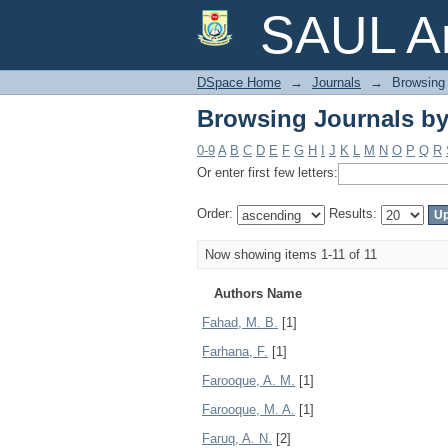
Browsing Journals by
SAUL Ar
DSpace Home
→
Journals
→
Browsing 
Browsing Journals by
0-9
A
B
C
D
E
F
G
H
I
J
K
L
M
N
O
P
Q
R
Or enter first few letters:
Order:
Results:
Now showing items 1-11 of 11
Authors Name
Fahad, M. B.
[1]
Farhana, F.
[1]
Farooque, A. M.
[1]
Farooque, M. A.
[1]
Faruq, A. N.
[2]