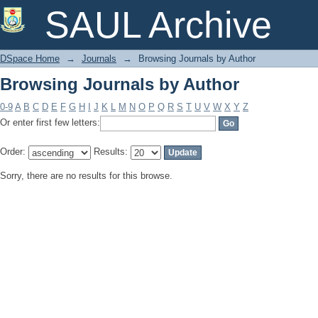
Browsing Journals by Author
SAUL Archive
DSpace Home
→
Journals
→
Browsing Journals by Author
Browsing Journals by Author
0-9
A
B
C
D
E
F
G
H
I
J
K
L
M
N
O
P
Q
R
S
T
U
V
W
X
Y
Z
Or enter first few letters:
Order:
Results:
Sorry, there are no results for this browse.