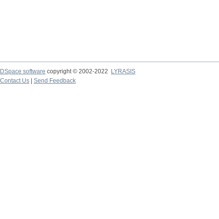
DSpace software
copyright © 2002-2022
LYRASIS
Contact Us
|
Send Feedback