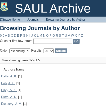
Browsing Journals by Author
SAUL Archive
DSpace Home
→
Journals
→
Browsing Journals by Author
Browsing Journals by Author
0-9
A
B
C
D
E
F
G
H
I
J
K
L
M
N
O
P
Q
R
S
T
U
V
W
X
Y
Z
Or enter first few letters:
Order:
Results:
Now showing items 1-5 of 5
Authors Name
Datta, A. K.
[1]
Deb, A. C.
[1]
Dipty, A. K.
[1]
Dutta, A. K.
[1]
Duxburry, J. M.
[1]