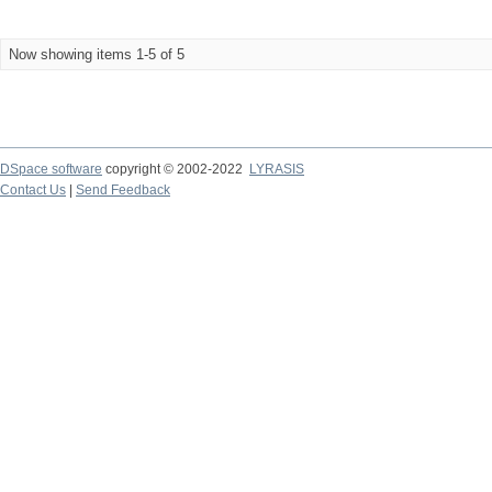
Now showing items 1-5 of 5
DSpace software
copyright © 2002-2022
LYRASIS
Contact Us
|
Send Feedback