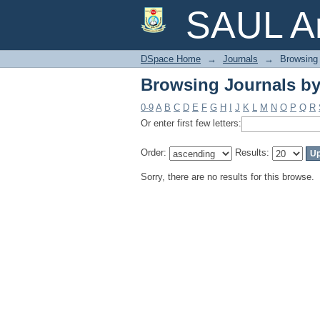
Browsing Journals by
SAUL Ar
DSpace Home
→
Journals
→
Browsing 
Browsing Journals by
0-9
A
B
C
D
E
F
G
H
I
J
K
L
M
N
O
P
Q
R
Or enter first few letters:
Order:
Results:
Sorry, there are no results for this browse.