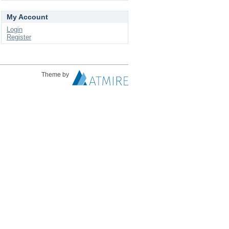
My Account
Login
Register
Theme by