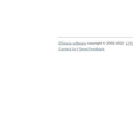
DSpace software
copyright © 2002-2022
LYR
Contact Us
|
Send Feedback