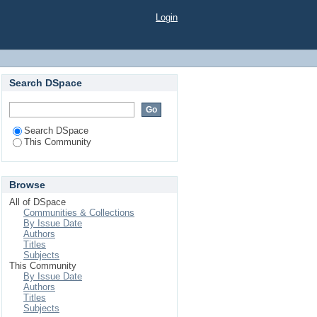
Login
Search DSpace
Search DSpace
This Community
Browse
All of DSpace
Communities & Collections
By Issue Date
Authors
Titles
Subjects
This Community
By Issue Date
Authors
Titles
Subjects