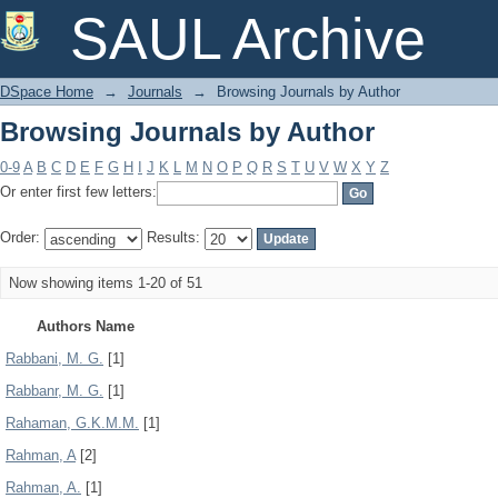
Browsing Journals by Author
SAUL Archive
DSpace Home
→
Journals
→
Browsing Journals by Author
Browsing Journals by Author
0-9
A
B
C
D
E
F
G
H
I
J
K
L
M
N
O
P
Q
R
S
T
U
V
W
X
Y
Z
Or enter first few letters:
Order:
Results:
Now showing items 1-20 of 51
Authors Name
Rabbani, M. G.
[1]
Rabbanr, M. G.
[1]
Rahaman, G.K.M.M.
[1]
Rahman, A
[2]
Rahman, A.
[1]