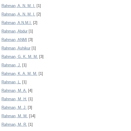
Rahman, A. N. M. I.
[1]
Rahman, A. N. M. I.
[2]
Rahman, A.N.M.I.
[2]
Rahman, Abdur
[1]
Rahman, ANMI
[3]
Rahman, Ashikur
[1]
Rahman, G. K. M. M.
[3]
Rahman, J.
[1]
Rahman, K. A. M. M.
[1]
Rahman, L.
[1]
Rahman, M. A.
[4]
Rahman, M. H.
[1]
Rahman, M. J.
[3]
Rahman, M. M.
[14]
Rahman, M. R.
[1]