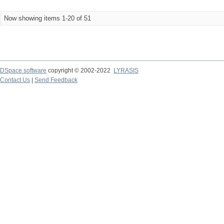
Now showing items 1-20 of 51
DSpace software
copyright © 2002-2022
LYRASIS
Contact Us
|
Send Feedback