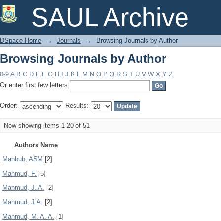
Browsing Journals by Author
SAUL Archive
DSpace Home
→
Journals
→
Browsing Journals by Author
Browsing Journals by Author
0-9
A
B
C
D
E
F
G
H
I
J
K
L
M
N
O
P
Q
R
S
T
U
V
W
X
Y
Z
Or enter first few letters:
Order:
Results:
Now showing items 1-20 of 51
Authors Name
Mahbub, ASM
[2]
Mahmud, F.
[5]
Mahmud, J. A.
[2]
Mahmud, J.A.
[2]
Mahmud, M. A. A.
[1]