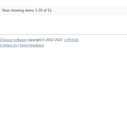
Now showing items 1-20 of 51
DSpace software
copyright © 2002-2022
LYRASIS
Contact Us
|
Send Feedback