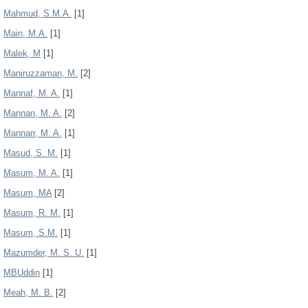
Mahmud, S.M.A.
[1]
Main, M.A.
[1]
Malek, M
[1]
Maniruzzaman, M.
[2]
Mannaf, M. A.
[1]
Mannan, M. A.
[2]
Mannarr, M. A.
[1]
Masud, S. M.
[1]
Masum, M. A.
[1]
Masum, MA
[2]
Masum, R. M.
[1]
Masum, S.M.
[1]
Mazumder, M. S. U.
[1]
MBUddin
[1]
Meah, M. B.
[2]