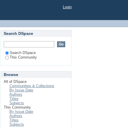
Login
Search DSpace
Search DSpace
This Community
Browse
All of DSpace
Communities & Collections
By Issue Date
Authors
Titles
Subjects
This Community
By Issue Date
Authors
Titles
Subjects