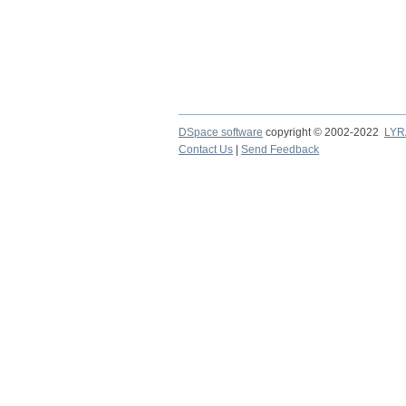
DSpace software
copyright © 2002-2022
LYR
Contact Us
|
Send Feedback