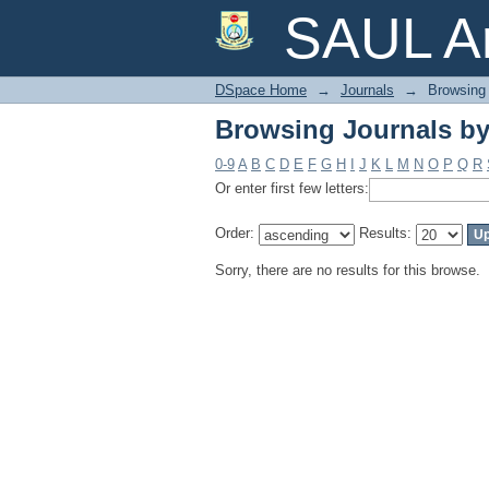
Browsing Journals by
SAUL Ar
DSpace Home
→
Journals
→
Browsing 
Browsing Journals by
0-9
A
B
C
D
E
F
G
H
I
J
K
L
M
N
O
P
Q
R
Or enter first few letters:
Order:
Results:
Sorry, there are no results for this browse.