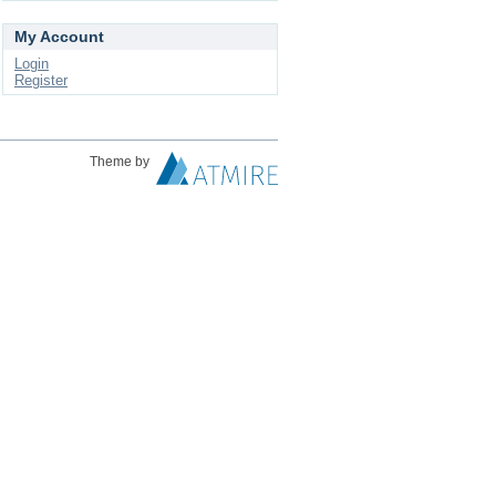
My Account
Login
Register
Theme by