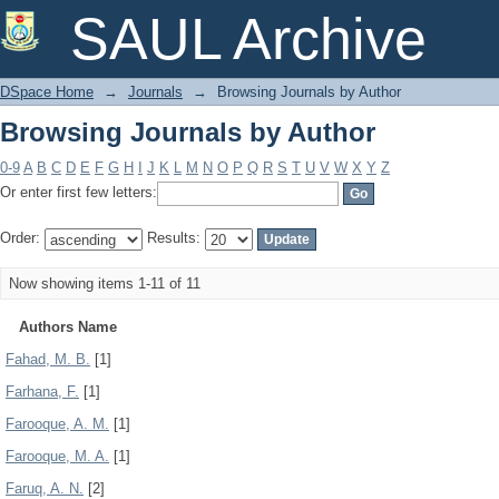
Browsing Journals by Author
SAUL Archive
DSpace Home
→
Journals
→
Browsing Journals by Author
Browsing Journals by Author
0-9
A
B
C
D
E
F
G
H
I
J
K
L
M
N
O
P
Q
R
S
T
U
V
W
X
Y
Z
Or enter first few letters:
Order:
Results:
Now showing items 1-11 of 11
Authors Name
Fahad, M. B.
[1]
Farhana, F.
[1]
Farooque, A. M.
[1]
Farooque, M. A.
[1]
Faruq, A. N.
[2]