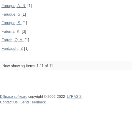
Faruque, A. N.
[1]
Faruque, S
[1]
Faruque, S.
[1]
Fatema, K.
[3]
Fattah, Q. A.
[1]
Ferdaushi, Z
[1]
Now showing items 1-11 of 11
DSpace software
copyright © 2002-2022
LYRASIS
Contact Us
|
Send Feedback