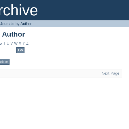
 Author
chive
Journals by Author
 Author
S
T
U
V
W
X
Y
Z
Next Page