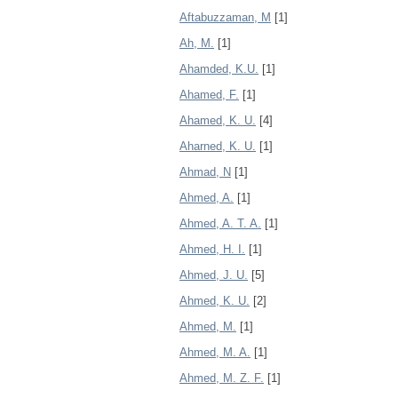
Aftabuzzaman, M
[1]
Ah, M.
[1]
Ahamded, K.U.
[1]
Ahamed, F.
[1]
Ahamed, K. U.
[4]
Aharned, K. U.
[1]
Ahmad, N
[1]
Ahmed, A.
[1]
Ahmed, A. T. A.
[1]
Ahmed, H. I.
[1]
Ahmed, J. U.
[5]
Ahmed, K. U.
[2]
Ahmed, M.
[1]
Ahmed, M. A.
[1]
Ahmed, M. Z. F.
[1]