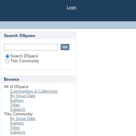
Login
Search DSpace
Search DSpace
This Community
Browse
All of DSpace
Communities & Collections
By Issue Date
Authors
Titles
Subjects
This Community
By Issue Date
Authors
Titles
Subjects