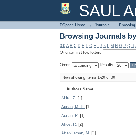
Browsing Journals by
SAUL Ar
DSpace Home
→
Journals
→
Browsing 
Browsing Journals by
0-9
A
B
C
D
E
F
G
H
I
J
K
L
M
N
O
P
Q
R
Or enter first few letters:
Order:
Results:
Now showing items 1-20 of 80
Authors Name
Abira, Z.
[1]
Adnan, M. R.
[1]
Adnan, R.
[1]
Afroz, R.
[2]
Aftabijjaman, M.
[1]