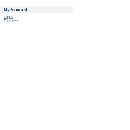
My Account
Login
Register