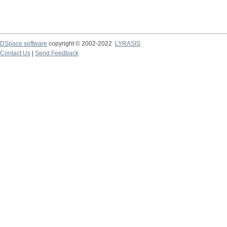
DSpace software
copyright © 2002-2022
LYRASIS
Contact Us
|
Send Feedback