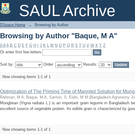
Browsing by Author "Baque, M A"
SAUL Archive
DSpace Home
→
Browsing by Author
Browsing by Author "Baque, M A"
0-9
A
B
C
D
E
F
G
H
I
J
K
L
M
N
O
P
Q
R
S
T
U
V
W
X
Y
Z
Or enter first few letters:
Sort by:
Order:
Results:
Now showing items 1-1 of 1
Optimization of The Priming Time of Mannitol Solution for Mu
Rahman, M A
;
Baque, M A
;
Sarmin, S
;
Elahi, M M
(
Bangladesh Agronomy Jo
Mungbean (Vigna radiata L.) is an important grain legume in Bangladesh be
excellent source of vegetable protein. Its edible grain is characterized by good d
Now showing items 1-1 of 1