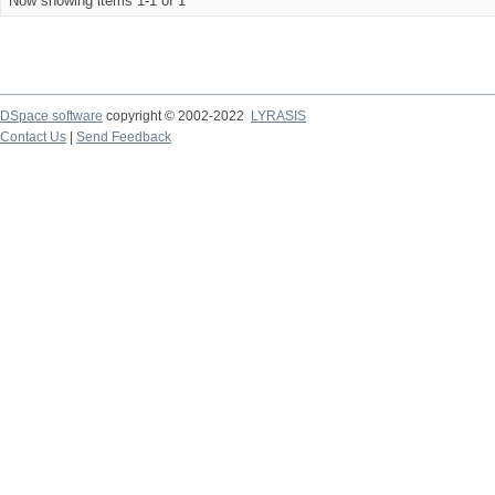
Now showing items 1-1 of 1
DSpace software
copyright © 2002-2022
LYRASIS
Contact Us
|
Send Feedback