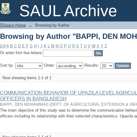
Browsing by Author "BAPPI, DEN M
SAUL Archive
DSpace Home
→
Browsing by Author
Browsing by Author "BAPPI, DEN M
0-9
A
B
C
D
E
F
G
H
I
J
K
L
M
N
O
P
Q
R
S
T
U
V
W
X
Y
Z
Or enter first few letters:
Sort by:
Order:
Results:
Now showing items 1-1 of 1
COMMUNICATION BEHAVIOR OF UPAZILA LEVEL AGRICU
OFFICERS IN BANGLADESH
BAPPI, DEN MOHAMMAD
(
DEPT. OF AGRICULTURAL EXTENSION & IN
The main objective of this study was to determine the communication behavior
officers including its relationship with their selected characteristics. Upazila agr