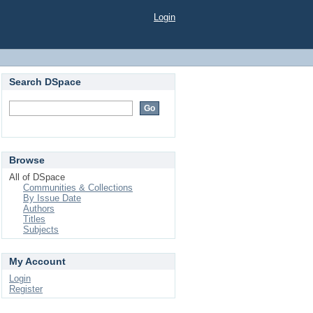
Login
Search DSpace
Browse
All of DSpace
Communities & Collections
By Issue Date
Authors
Titles
Subjects
My Account
Login
Register