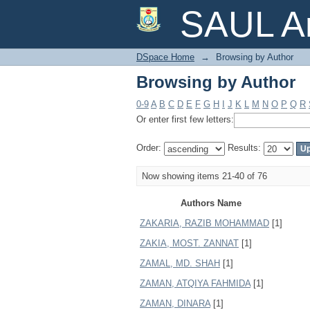
Browsing by Author
SAUL Ar
DSpace Home
→
Browsing by Author
Browsing by Author
0-9
A
B
C
D
E
F
G
H
I
J
K
L
M
N
O
P
Q
R
Or enter first few letters:
Order:
Results:
Now showing items 21-40 of 76
Authors Name
ZAKARIA, RAZIB MOHAMMAD
[1]
ZAKIA, MOST. ZANNAT
[1]
ZAMAL, MD. SHAH
[1]
ZAMAN, ATQIYA FAHMIDA
[1]
ZAMAN, DINARA
[1]