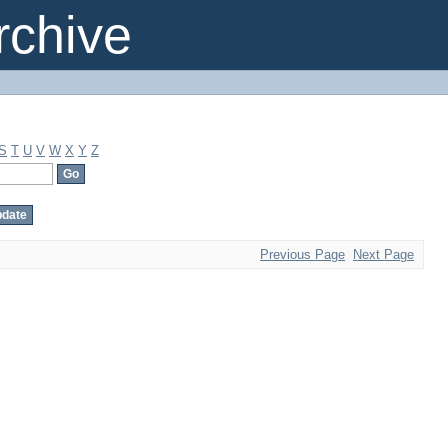
chive
S
T
U
V
W
X
Y
Z
Previous Page
Next Page