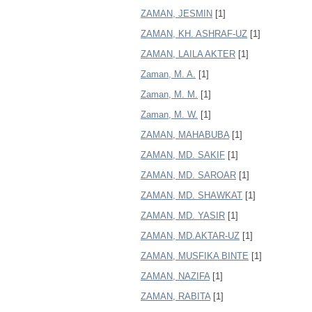
ZAMAN, JESMIN
[1]
ZAMAN, KH. ASHRAF-UZ
[1]
ZAMAN, LAILA AKTER
[1]
Zaman, M. A.
[1]
Zaman, M. M.
[1]
Zaman, M. W.
[1]
ZAMAN, MAHABUBA
[1]
ZAMAN, MD. SAKIF
[1]
ZAMAN, MD. SAROAR
[1]
ZAMAN, MD. SHAWKAT
[1]
ZAMAN, MD. YASIR
[1]
ZAMAN, MD.AKTAR-UZ
[1]
ZAMAN, MUSFIKA BINTE
[1]
ZAMAN, NAZIFA
[1]
ZAMAN, RABITA
[1]