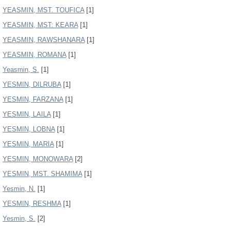
YEASMIN, MST. TOUFICA
[1]
YEASMIN, MST: KEARA
[1]
YEASMIN, RAWSHANARA
[1]
YEASMIN, ROMANA
[1]
Yeasmin, S.
[1]
YESMIN, DILRUBA
[1]
YESMIN, FARZANA
[1]
YESMIN, LAILA
[1]
YESMIN, LOBNA
[1]
YESMIN, MARIA
[1]
YESMIN, MONOWARA
[2]
YESMIN, MST. SHAMIMA
[1]
Yesmin, N.
[1]
YESMIN, RESHMA
[1]
Yesmin, S.
[2]