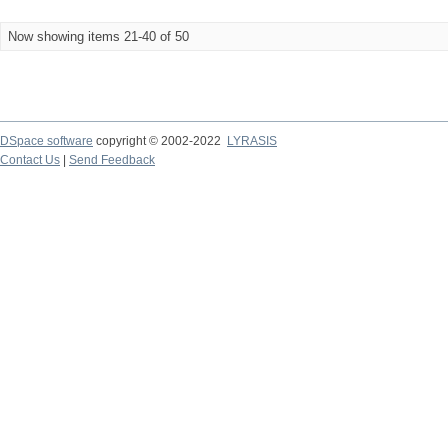
Now showing items 21-40 of 50
DSpace software
copyright © 2002-2022
LYRASIS
Contact Us
|
Send Feedback