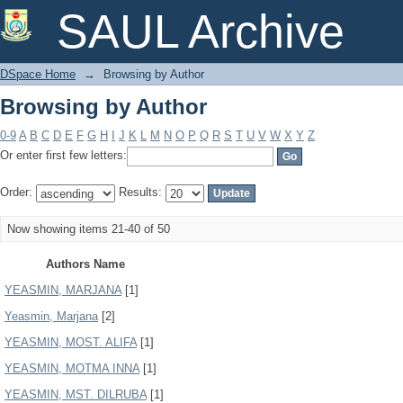
Browsing by Author
SAUL Archive
DSpace Home
→
Browsing by Author
Browsing by Author
0-9
A
B
C
D
E
F
G
H
I
J
K
L
M
N
O
P
Q
R
S
T
U
V
W
X
Y
Z
Or enter first few letters:
Order:
Results:
Now showing items 21-40 of 50
Authors Name
YEASMIN, MARJANA
[1]
Yeasmin, Marjana
[2]
YEASMIN, MOST. ALIFA
[1]
YEASMIN, MOTMA INNA
[1]
YEASMIN, MST. DILRUBA
[1]