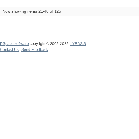
Now showing items 21-40 of 125
DSpace software
copyright © 2002-2022
LYRASIS
Contact Us
|
Send Feedback