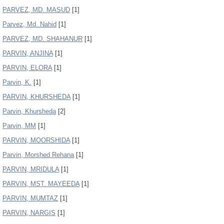
PARVEZ, MD. MASUD
[1]
Parvez, Md. Nahid
[1]
PARVEZ, MD. SHAHANUR
[1]
PARVIN, ANJINA
[1]
PARVIN, ELORA
[1]
Parvin, K.
[1]
PARVIN, KHURSHEDA
[1]
Parvin, Khursheda
[2]
Parvin, MM
[1]
PARVIN, MOORSHIDA
[1]
Parvin, Morshed Rehana
[1]
PARVIN, MRIDULA
[1]
PARVIN, MST. MAYEEDA
[1]
PARVIN, MUMTAZ
[1]
PARVIN, NARGIS
[1]