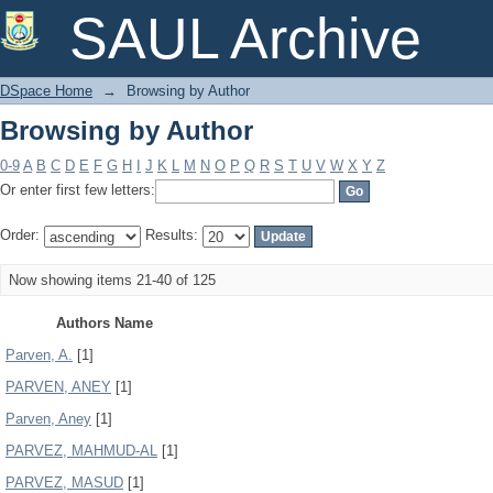
Browsing by Author
SAUL Archive
DSpace Home
→
Browsing by Author
Browsing by Author
0-9
A
B
C
D
E
F
G
H
I
J
K
L
M
N
O
P
Q
R
S
T
U
V
W
X
Y
Z
Or enter first few letters:
Order:
Results:
Now showing items 21-40 of 125
Authors Name
Parven, A.
[1]
PARVEN, ANEY
[1]
Parven, Aney
[1]
PARVEZ, MAHMUD-AL
[1]
PARVEZ, MASUD
[1]