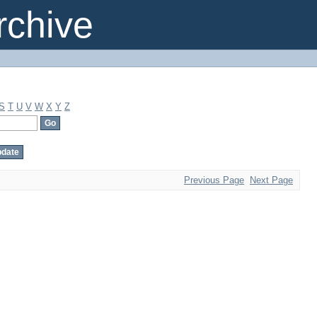
chive
S
T
U
V
W
X
Y
Z
Previous Page
Next Page