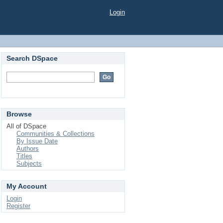
Login
Search DSpace
Browse
All of DSpace
Communities & Collections
By Issue Date
Authors
Titles
Subjects
My Account
Login
Register