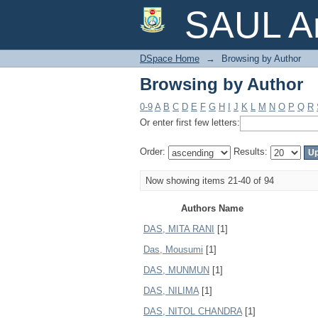
Browsing by Author
SAUL Ar
DSpace Home
→
Browsing by Author
Browsing by Author
0-9
A
B
C
D
E
F
G
H
I
J
K
L
M
N
O
P
Q
R
Or enter first few letters:
Order:
Results:
Now showing items 21-40 of 94
Authors Name
DAS, MITA RANI
[1]
Das, Mousumi
[1]
DAS, MUNMUN
[1]
DAS, NILIMA
[1]
DAS, NITOL CHANDRA
[1]