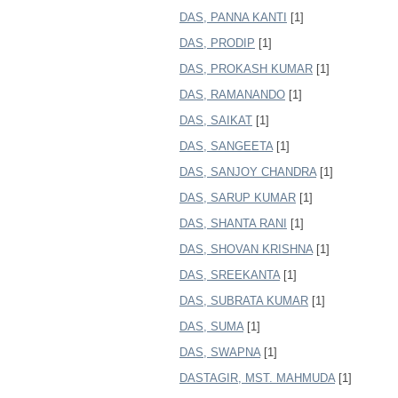
DAS, PANNA KANTI
[1]
DAS, PRODIP
[1]
DAS, PROKASH KUMAR
[1]
DAS, RAMANANDO
[1]
DAS, SAIKAT
[1]
DAS, SANGEETA
[1]
DAS, SANJOY CHANDRA
[1]
DAS, SARUP KUMAR
[1]
DAS, SHANTA RANI
[1]
DAS, SHOVAN KRISHNA
[1]
DAS, SREEKANTA
[1]
DAS, SUBRATA KUMAR
[1]
DAS, SUMA
[1]
DAS, SWAPNA
[1]
DASTAGIR, MST. MAHMUDA
[1]