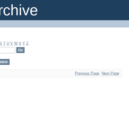
chive
S
T
U
V
W
X
Y
Z
Previous Page
Next Page