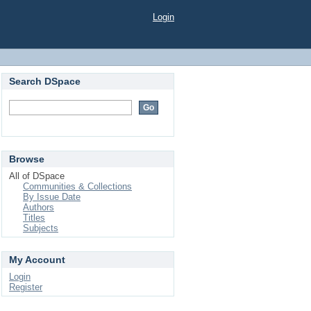
Login
Search DSpace
Browse
All of DSpace
Communities & Collections
By Issue Date
Authors
Titles
Subjects
My Account
Login
Register