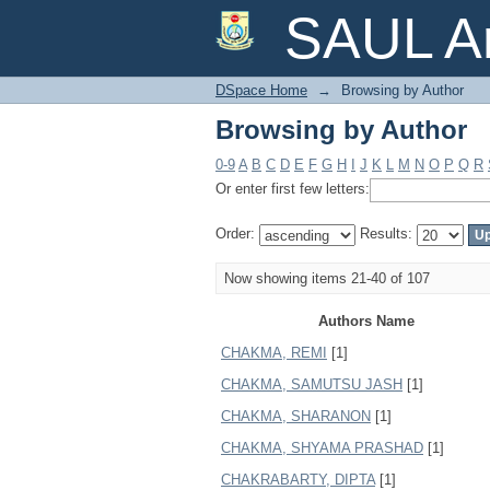
Browsing by Author
SAUL Ar
DSpace Home
→
Browsing by Author
Browsing by Author
0-9
A
B
C
D
E
F
G
H
I
J
K
L
M
N
O
P
Q
R
Or enter first few letters:
Order:
Results:
Now showing items 21-40 of 107
Authors Name
CHAKMA, REMI
[1]
CHAKMA, SAMUTSU JASH
[1]
CHAKMA, SHARANON
[1]
CHAKMA, SHYAMA PRASHAD
[1]
CHAKRABARTY, DIPTA
[1]