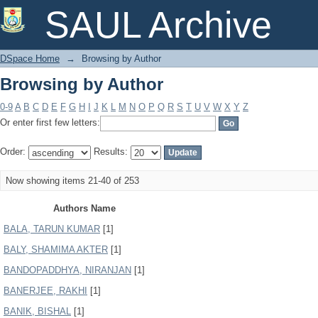
Browsing by Author
SAUL Archive
DSpace Home
→
Browsing by Author
Browsing by Author
0-9
A
B
C
D
E
F
G
H
I
J
K
L
M
N
O
P
Q
R
S
T
U
V
W
X
Y
Z
Or enter first few letters:
Order:
Results:
Now showing items 21-40 of 253
Authors Name
BALA, TARUN KUMAR
[1]
BALY, SHAMIMA AKTER
[1]
BANDOPADDHYA, NIRANJAN
[1]
BANERJEE, RAKHI
[1]
BANIK, BISHAL
[1]