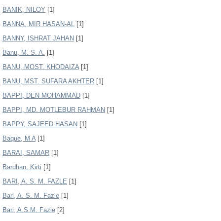
BANIK, NILOY
[1]
BANNA, MIR HASAN-AL
[1]
BANNY, ISHRAT JAHAN
[1]
Banu, M. S. A.
[1]
BANU, MOST. KHODAIZA
[1]
BANU, MST. SUFARA AKHTER
[1]
BAPPI, DEN MOHAMMAD
[1]
BAPPI, MD. MOTLEBUR RAHMAN
[1]
BAPPY, SAJEED HASAN
[1]
Baque, M A
[1]
BARAI, SAMAR
[1]
Bardhan, Kirti
[1]
BARI, A. S. M. FAZLE
[1]
Bari, A. S. M. Fazle
[1]
Bari, A.S.M. Fazle
[2]