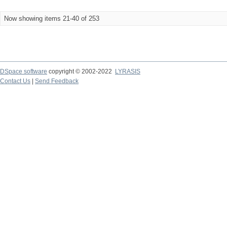
Now showing items 21-40 of 253
DSpace software
copyright © 2002-2022
LYRASIS
Contact Us
|
Send Feedback