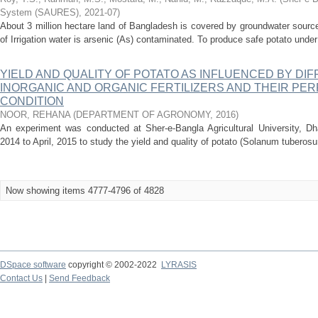
System (SAURES)
,
2021-07
)
About 3 million hectare land of Bangladesh is covered by groundwater sources 
of Irrigation water is arsenic (As) contaminated. To produce safe potato under
YIELD AND QUALITY OF POTATO AS INFLUENCED BY DI
INORGANIC AND ORGANIC FERTILIZERS AND THEIR PE
CONDITION
NOOR, REHANA
(
DEPARTMENT OF AGRONOMY
,
2016
)
An experiment was conducted at Sher-e-Bangla Agricultural University, D
2014 to April, 2015 to study the yield and quality of potato (Solanum tuberosum
Now showing items 4777-4796 of 4828
DSpace software
copyright © 2002-2022
LYRASIS
Contact Us
|
Send Feedback