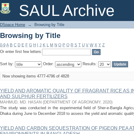
Browsing by Title
SAUL Archive
DSpace Home
→
Browsing by Title
Browsing by Title
0-9
A
B
C
D
E
F
G
H
I
J
K
L
M
N
O
P
Q
R
S
T
U
V
W
X
Y
Z
Or enter first few letters:
Sort by:
Order:
Results:
Now showing items 4777-4796 of 4828
YIELD AND AROMATIC QUALITY OF FRAGRANT RICE AS 
AND SULPHUR FERTILIZERS
MAHMUD, MD. HASAN
(
DEPARTMENT OF AGRONOMY
,
2020
)
The study was conducted in the experimental field of Sher-e-Bangla Agricul
Dhaka during June to December 2018 to assess the yield and aromatic quality o
YIELD AND CARBON SEQUESTRATION OF PIGEON PEA A
ENVIRONMENTS IN BANGLADESH