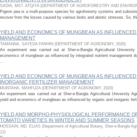
SADIA, MST. ATQIYA
(
DEPARTMENT OF AGROFORESTRY AND ENVIRO
Pigeon pea is a multi-purpose species for agroforestry systems and subsisten
recover from the losses caused by various biotic and abiotic stresses. So, th
YIELD AND ECONOMICS OF MUNGBEAN AS INFLUENCED
MANAGEMENT
TAMANNA, SAYEDA FARHIN
(
DEPARTMENT OF AGRONOMY
,
2020
)
An experiment was carried out at Sher-e-Bangla Agricultural Universit
economics of mungbean as influenced by integrated nutrient management dur
...
YIELD AND ECONOMICS OF MUNGBEAN AS INFLUENCED
INORGANIC FERTILIZER MANAGEMENT
MUNTAHA, MAHFUZA
(
DEPARTMENT OF AGRONOMY
,
2020
)
An experiment was carried out at Sher-e-Bangla Agricultural University Ag
yield and economics of mungbean as influenced by organic and inorganic ferti
YIELD AND MORPHO-PHYSIOLOGICAL PERFORMANCE OF
TOMATO VARIETIES IN WINTER AND SUMMER SEASONS
HOSSAIN, MD. ELIAS
(
Department of Agricultural Botany, Sher-e-Bangla Agr
12
)