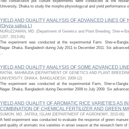
Two consecutive pot culture experiments were conducted at the research
University, Dhaka to study the morpho-physiologycal and yield performance o
YIELD AND QUALITY ANALYSIS OF ADVANCED LINES OF 
(Oryza sativa L)
NURUZZAMAN, MD.
(
Department of Genetics and Plant Breeding, Sher-e-Ban
1207
,
2013-06
)
The experiment was conducted at the experimental Farm. Sher-e-Bangla Ag
Nagar. Dhaka. Bangladesh during July 2011 to December 2011. Six advanced N
...
YIELD AND QUALITY ANALYSIS OF SOME ADVANCED LINE
RATNA, MAHMUDA
(
DEPARTMENT OF GENETICS AND PLANT BREEDIN
UNIVERSITY, DHAKA, BANGLADESH
,
2009-12
)
The experiment was conducted at the experimental Farm, Sher-e-I3angla Ag
Nagar. Dhaka, Bangladesh during December 2008 to July 2009. Six advanced l
YIELD AND QUALITY OF AROMATIC RICE VARIETIES AS 
COMBINATION OF CHEMICAL FERTILIZER AND GREEN 
SUMON, MD. JAFRUL ISLAM
(
DEPARTMENT OF AGRONOMY
,
2015-06
)
A field experiment was conducted to evaluate the response of green manure a
and quality of aromatic rice varieties in aman season at the research farm of 