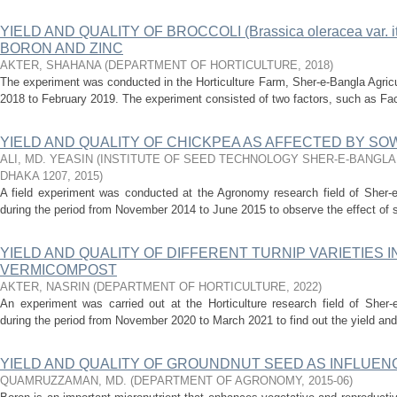
YIELD AND QUALITY OF BROCCOLI (Brassica oleracea var. i
BORON AND ZINC
AKTER, SHAHANA
(
DEPARTMENT OF HORTICULTURE
,
2018
)
The experiment was conducted in the Horticulture Farm, Sher-e-Bangla Agricu
2018 to February 2019. The experiment consisted of two factors, such as Facto
YIELD AND QUALITY OF CHICKPEA AS AFFECTED BY SO
ALI, MD. YEASIN
(
INSTITUTE OF SEED TECHNOLOGY SHER-E-BANGLA
DHAKA 1207
,
2015
)
A field experiment was conducted at the Agronomy research field of Sher-e-
during the period from November 2014 to June 2015 to observe the effect of s
YIELD AND QUALITY OF DIFFERENT TURNIP VARIETIES 
VERMICOMPOST
AKTER, NASRIN
(
DEPARTMENT OF HORTICULTURE
,
2022
)
An experiment was carried out at the Horticulture research field of Sher-e
during the period from November 2020 to March 2021 to find out the yield and qu
YIELD AND QUALITY OF GROUNDNUT SEED AS INFLUEN
QUAMRUZZAMAN, MD.
(
DEPARTMENT OF AGRONOMY
,
2015-06
)