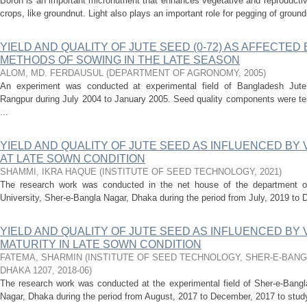
Boron is an important micronutrient that enhances vegetative and reproductiv
crops, like groundnut. Light also plays an important role for pegging of groun
YIELD AND QUALITY OF JUTE SEED (0-72) AS AFFECTED
METHODS OF SOWING IN THE LATE SEASON
ALOM, MD. FERDAUSUL
(
DEPARTMENT OF AGRONOMY
,
2005
)
An experiment was conducted at experimental field of Bangladesh Jute 
Rangpur during July 2004 to January 2005. Seed quality components were tes
...
YIELD AND QUALITY OF JUTE SEED AS INFLUENCED BY
AT LATE SOWN CONDITION
SHAMMI, IKRA HAQUE
(
INSTITUTE OF SEED TECHNOLOGY
,
2021
)
The research work was conducted in the net house of the department of
University, Sher-e-Bangla Nagar, Dhaka during the period from July, 2019 to D
YIELD AND QUALITY OF JUTE SEED AS INFLUENCED BY 
MATURITY IN LATE SOWN CONDITION
FATEMA, SHARMIN
(
INSTITUTE OF SEED TECHNOLOGY, SHER-E-BANG
DHAKA 1207
,
2018-06
)
The research work was conducted at the experimental field of Sher-e-Bangla
Nagar, Dhaka during the period from August, 2017 to December, 2017 to study t