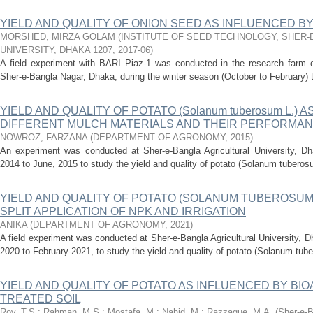
YIELD AND QUALITY OF ONION SEED AS INFLUENCED B
MORSHED, MIRZA GOLAM
(
INSTITUTE OF SEED TECHNOLOGY, SHER-
UNIVERSITY, DHAKA 1207
,
2017-06
)
A field experiment with BARI Piaz-1 was conducted in the research farm of
Sher-e-Bangla Nagar, Dhaka, during the winter season (October to February) t
YIELD AND QUALITY OF POTATO (Solanum tuberosum L.) 
DIFFERENT MULCH MATERIALS AND THEIR PERFORMANC
NOWROZ, FARZANA
(
DEPARTMENT OF AGRONOMY
,
2015
)
An experiment was conducted at Sher-e-Bangla Agricultural University, D
2014 to June, 2015 to study the yield and quality of potato (Solanum tuberosum
YIELD AND QUALITY OF POTATO (SOLANUM TUBEROSUM 
SPLIT APPLICATION OF NPK AND IRRIGATION
ANIKA
(
DEPARTMENT OF AGRONOMY
,
2021
)
A field experiment was conducted at Sher-e-Bangla Agricultural University, 
2020 to February-2021, to study the yield and quality of potato (Solanum tube
YIELD AND QUALITY OF POTATO AS INFLUENCED BY BI
TREATED SOIL
Roy, T.S.
;
Rahman, M.S.
;
Mostafa, M.
;
Nahid, M.
;
Razzaque, M.A.
(
Sher-e-B