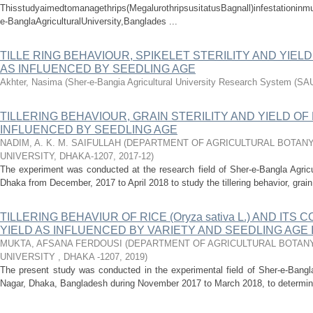
Thisstudyaimedtomanagethrips(MegalurothripsusitatusBagnall)infestationinm
e-BanglaAgriculturalUniversity,Banglades ...
TILLE RING BEHAVIOUR, SPIKELET STERILITY AND YIELD
AS INFLUENCED BY SEEDLING AGE
Akhter, Nasima
(
Sher-e-Bangia Agricultural University Research System (S
TILLERING BEHAVIOUR, GRAIN STERILITY AND YIELD OF 
INFLUENCED BY SEEDLING AGE
NADIM, A. K. M. SAIFULLAH
(
DEPARTMENT OF AGRICULTURAL BOTANY
UNIVERSITY, DHAKA-1207
,
2017-12
)
The experiment was conducted at the research field of Sher-e-Bangla Agricu
Dhaka from December, 2017 to April 2018 to study the tillering behavior, grain 
TILLERING BEHAVIUR OF RICE (Oryza sativa L.) AND ITS
YIELD AS INFLUENCED BY VARIETY AND SEEDLING AGE
MUKTA, AFSANA FERDOUSI
(
DEPARTMENT OF AGRICULTURAL BOTANY
UNIVERSITY , DHAKA -1207
,
2019
)
The present study was conducted in the experimental field of Sher-e-Bangla
Nagar, Dhaka, Bangladesh during November 2017 to March 2018, to determine th