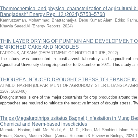
Thermochemical and physical characterization of agricultural b
Bangladesh” Energy Rep. 12 (2024) 5758–5768
Kamruzzaman, Mohammad
;
Bhattacharjya, Debu Kumar
;
Alam, Edris
;
Karim
Khawla Saeed Al
(
Energy Reports
,
2024
)
THIN LAYER DRYING OF PUMPKIN AND DEVELOPMENT 
ENRICHED CAKE AND NOODLES
FARDOUS, AFSANA
(
DEPARTMENT OF HORTICULTURE
,
2022
)
The study was conducted in postharvest laboratory and agricultural eng
Agricultural University during September to December in 2021. This study aim
THIOUREA-INDUCED DROUGHT STRESS TOLERANCE IN 
AHMED, NAZNIN
(
DEPARTMENT OF AGRONOMY, SHER-E-BANGLA AGRIC
1207
,
2020-06
)
Drought stress is one of the major constraints for crop production around th
approaches are required to mitigate the negative impact of drought stress. Tw
Thrips (Megalurothrips usitatus Bagnall) Infestation in Mung Be
Chemical and Neem-based Insecticides
Mumutaj, Hasina
;
Latif, Md. Abdul
;
Ali, M. R.
;
Khan, Md. Shahidul Islam
;
Ami
Emam
;
Sazidy, Masum Sharif
(
Annual Research & Review in Biology
,
2024-1