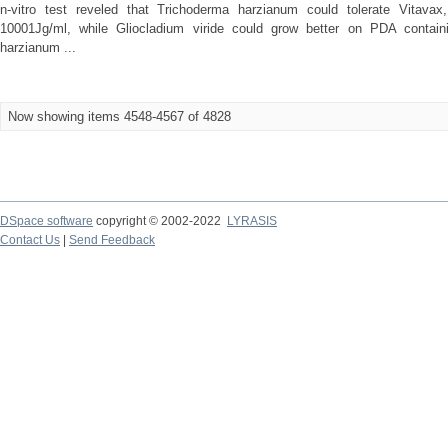
n-vitro test reveled that Trichoderma harzianum could tolerate Vitavax,
10001Jg/ml, while Gliocladium viride could grow better on PDA contain
harzianum ...
Now showing items 4548-4567 of 4828
DSpace software
copyright © 2002-2022
LYRASIS
Contact Us
|
Send Feedback