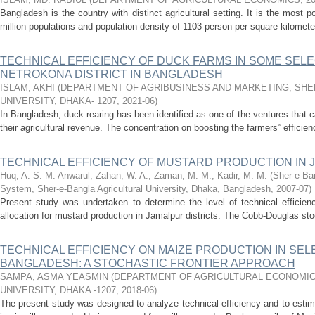
Bangladesh is the country with distinct agricultural setting. It is the most 
million populations and population density of 1103 person per square kilometer
TECHNICAL EFFICIENCY OF DUCK FARMS IN SOME SEL
NETROKONA DISTRICT IN BANGLADESH
ISLAM, AKHI
(
DEPARTMENT OF AGRIBUSINESS AND MARKETING, SHE
UNIVERSITY, DHAKA- 1207
,
2021-06
)
In Bangladesh, duck rearing has been identified as one of the ventures that 
their agricultural revenue. The concentration on boosting the farmers‟ efficie
TECHNICAL EFFICIENCY OF MUSTARD PRODUCTION IN 
Huq, A. S. M. Anwarul
;
Zahan, W. A.
;
Zaman, M. M.
;
Kadir, M. M.
(
Sher-e-Ban
System, Sher-e-Bangla Agricultural University, Dhaka, Bangladesh
,
2007-07
)
Present study was undertaken to determine the level of technical efficien
allocation for mustard production in Jamalpur districts. The Cobb-Douglas stoc
TECHNICAL EFFICIENCY ON MAIZE PRODUCTION IN SE
BANGLADESH: A STOCHASTIC FRONTIER APPROACH
SAMPA, ASMA YEASMIN
(
DEPARTMENT OF AGRICULTURAL ECONOMIC
UNIVERSITY, DHAKA -1207
,
2018-06
)
The present study was designed to analyze technical efficiency and to estima