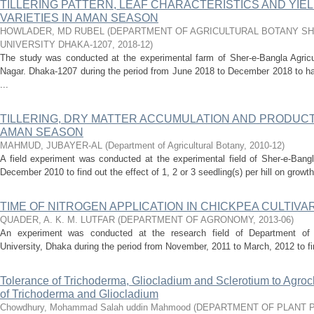
TILLERING PATTERN, LEAF CHARACTERISTICS AND YIE
VARIETIES IN AMAN SEASON
HOWLADER, MD RUBEL
(
DEPARTMENT OF AGRICULTURAL BOTANY SH
UNIVERSITY DHAKA-1207
,
2018-12
)
The study was conducted at the experimental farm of Sher-e-Bangla Agricul
Nagar. Dhaka-1207 during the period from June 2018 to December 2018 to h
...
TILLERING, DRY MATTER ACCUMULATION AND PRODUCTI
AMAN SEASON
MAHMUD, JUBAYER-AL
(
Department of Agricultural Botany
,
2010-12
)
A field experiment was conducted at the experimental field of Sher-e-Bangla
December 2010 to find out the effect of 1, 2 or 3 seedling(s) per hill on growt
TIME OF NITROGEN APPLICATION IN CHICKPEA CULTIVA
QUADER, A. K. M. LUTFAR
(
DEPARTMENT OF AGRONOMY
,
2013-06
)
An experiment was conducted at the research field of Department of A
University, Dhaka during the period from November, 2011 to March, 2012 to find
Tolerance of Trichoderma, Gliocladium and Sclerotium to Agroc
of Trichoderma and Gliocladium
Chowdhury, Mohammad Salah uddin Mahmood
(
DEPARTMENT OF PLANT 