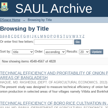
Browsing by Title
SAUL Archive
DSpace Home
→
Browsing by Title
Browsing by Title
0-9
A
B
C
D
E
F
G
H
I
J
K
L
M
N
O
P
Q
R
S
T
U
V
W
X
Y
Z
Or enter first few letters:
Sort by:
Order:
Results:
Now showing items 4548-4567 of 4828
TECHNICAL EFFICIENCY AND PROFITABILITY OF ONION
AREAS OF BANGLADESH
HAQUE, MD. RASHEDUL
(
DEPT. OF AGRICULTURAL ECONOMICS
,
2013
)
The present study was designed to measure technical efficiency of onion farm
onion production in selected areas of four villages namely Vitbila and Bonkho
TECHNICAL EFFICIENCY OF BORO RICE CULTIVATION IN
ISLAM, MD. RABIUL
(
DEPARTMENT OF AGRICULTURAL ECONOMICS
,
2