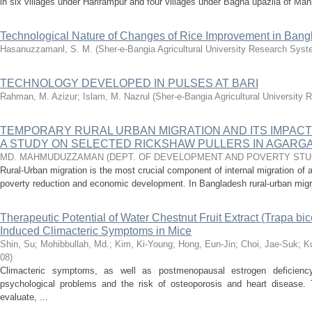
in six villages under Harirampur and four villages under Bagha upazila of Mani
Technological Nature of Changes of Rice Improvement in Ban
Hasanuzzamanl, S. M.
(
Sher-e-Bangia Agricultural University Research Sy
TECHNOLOGY DEVELOPED IN PULSES AT BARI
Rahman, M. Azizur
;
Islam, M. Nazrul
(
Sher-e-Bangia Agricultural Universit
TEMPORARY RURAL URBAN MIGRATION AND ITS IMPAC
A STUDY ON SELECTED RICKSHAW PULLERS IN AGARGA
MD. MAHMUDUZZAMAN
(
DEPT. OF DEVELOPMENT AND POVERTY STU
Rural-Urban migration is the most crucial component of internal migration of a
poverty reduction and economic development. In Bangladesh rural-urban migra
Therapeutic Potential of Water Chestnut Fruit Extract (Trapa bi
Induced Climacteric Symptoms in Mice
Shin, Su
;
Mohibbullah, Md.
;
Kim, Ki-Young
;
Hong, Eun-Jin
;
Choi, Jae-Suk
;
K
08
)
Climacteric symptoms, as well as postmenopausal estrogen deficien
psychological problems and the risk of osteoporosis and heart disease. 
evaluate, ...