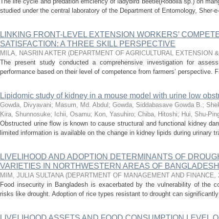
The life cycle and predation efficiency of ladybird beetle(Rodolia sp.) on m
studied under the central laboratory of the Department of Entomology, Sher-e-B
LINKING FRONT-LEVEL EXTENSION WORKERS’ COMPET
SATISFACTION: A THREE SKILL PERSPECTIVE
MILA, NASRIN AKTER
(
DEPARTMENT OF AGRICULTURAL EXTENSION 
The present study conducted a comprehensive investigation for assessin
performance based on their level of competence from farmers’ perspective. Fam
Lipidomic study of kidney in a mouse model with urine low obst
Gowda, Divyavani
;
Masum, Md. Abdul
;
Gowda, Siddabasave Gowda B.
;
Shek
Kira, Shunnosuke
;
Ichii, Osamu
;
Kon, Yasuhiro
;
Chiba, Hitoshi
;
Hui, Shu-Pin
Obstructed urine flow is known to cause structural and functional kidney dam
limited information is available on the change in kidney lipids during urinary tra
LIVELIHOOD AND ADOPTION DETERMINANTS OF DROUG
VARIETIES IN NORTHWESTERN AREAS OF BANGLADES
MIM, JULIA SULTANA
(
DEPARTMENT OF MANAGEMENT AND FINANCE
,
Food insecurity in Bangladesh is exacerbated by the vulnerability of the cou
risks like drought. Adoption of rice types resistant to drought can significantly
LIVELIHOOD ASSETS AND FOOD CONSUMPTION LEVEL O