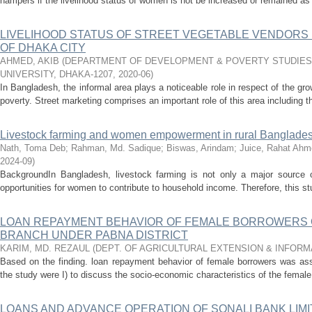
hampers if the livelihood status of women is not be increased or remained as 
LIVELIHOOD STATUS OF STREET VEGETABLE VENDORS 
OF DHAKA CITY
AHMED, AKIB
(
DEPARTMENT OF DEVELOPMENT & POVERTY STUDIES,
UNIVERSITY, DHAKA-1207
,
2020-06
)
In Bangladesh, the informal area plays a noticeable role in respect of the g
poverty. Street marketing comprises an important role of this area including th
Livestock farming and women empowerment in rural Banglade
Nath, Toma Deb
;
Rahman, Md. Sadique
;
Biswas, Arindam
;
Juice, Rahat Ahm
2024-09
)
BackgroundIn Bangladesh, livestock farming is not only a major source of
opportunities for women to contribute to household income. Therefore, this stu
LOAN REPAYMENT BEHAVIOR OF FEMALE BORROWERS O
BRANCH UNDER PABNA DISTRICT
KARIM, MD. REZAUL
(
DEPT. OF AGRICULTURAL EXTENSION & INFOR
Based on the finding. loan repayment behavior of female borrowers was ass
the study were I) to discuss the socio-economic characteristics of the female
LOANS AND ADVANCE OPERATION OF SONALI BANK LIM