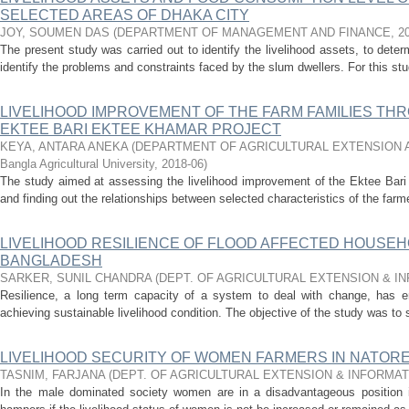
SELECTED AREAS OF DHAKA CITY
JOY, SOUMEN DAS
(
DEPARTMENT OF MANAGEMENT AND FINANCE
,
2
The present study was carried out to identify the livelihood assets, to dete
identify the problems and constraints faced by the slum dwellers. For this st
LIVELIHOOD IMPROVEMENT OF THE FARM FAMILIES THR
EKTEE BARI EKTEE KHAMAR PROJECT
KEYA, ANTARA ANEKA
(
DEPARTMENT OF AGRICULTURAL EXTENSION A
Bangla Agricultural University
,
2018-06
)
The study aimed at assessing the livelihood improvement of the Ektee Bar
and finding out the relationships between selected characteristics of the farmer
LIVELIHOOD RESILIENCE OF FLOOD AFFECTED HOUSE
BANGLADESH
SARKER, SUNIL CHANDRA
(
DEPT. OF AGRICULTURAL EXTENSION & I
Resilience, a long term capacity of a system to deal with change, has e
achieving sustainable livelihood condition. The objective of the study was to s
LIVELIHOOD SECURITY OF WOMEN FARMERS IN NATORE
TASNIM, FARJANA
(
DEPT. OF AGRICULTURAL EXTENSION & INFORMA
In the male dominated society women are in a disadvantageous position 