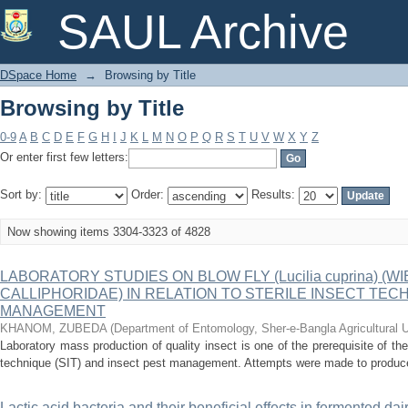
Browsing by Title
SAUL Archive
DSpace Home
→
Browsing by Title
Browsing by Title
0-9
A
B
C
D
E
F
G
H
I
J
K
L
M
N
O
P
Q
R
S
T
U
V
W
X
Y
Z
Or enter first few letters:
Sort by:
Order:
Results:
Now showing items 3304-3323 of 4828
LABORATORY STUDIES ON BLOW FLY (Lucilia cuprina) (W
CALLIPHORIDAE) IN RELATION TO STERILE INSECT TECH
MANAGEMENT
KHANOM, ZUBEDA
(
Department of Entomology, Sher-e-Bangla Agricultural 
Laboratory mass production of quality insect is one of the prerequisite of the 
technique (SIT) and insect pest management. Attempts were made to produce q
Lactic acid bacteria and their beneficial effects in fermented dai