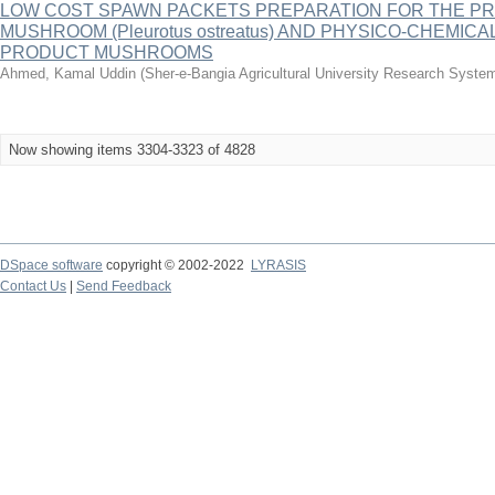
LOW COST SPAWN PACKETS PREPARATION FOR THE P
MUSHROOM (Pleurotus ostreatus) AND PHYSICO-CHEMICA
PRODUCT MUSHROOMS
Ahmed, Kamal Uddin
(
Sher-e-Bangia Agricultural University Research Sys
Now showing items 3304-3323 of 4828
DSpace software
copyright © 2002-2022
LYRASIS
Contact Us
|
Send Feedback