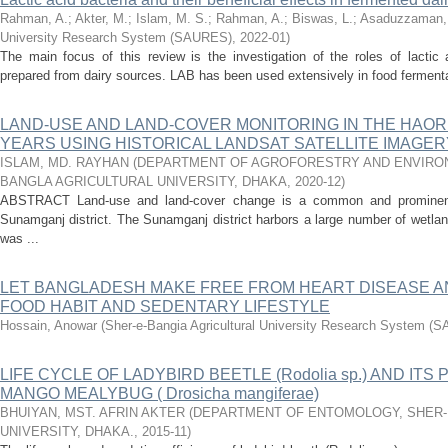
Rahman, A.
;
Akter, M.
;
Islam, M. S.
;
Rahman, A.
;
Biswas, L.
;
Asaduzzaman,
University Research System (SAURES)
,
2022-01
)
The main focus of this review is the investigation of the roles of lactic
prepared from dairy sources. LAB has been used extensively in food fermentat
LAND-USE AND LAND-COVER MONITORING IN THE HAOR
YEARS USING HISTORICAL LANDSAT SATELLITE IMAGER
ISLAM, MD. RAYHAN
(
DEPARTMENT OF AGROFORESTRY AND ENVIRON
BANGLA AGRICULTURAL UNIVERSITY, DHAKA
,
2020-12
)
ABSTRACT Land-use and land-cover change is a common and prominent 
Sunamganj district. The Sunamganj district harbors a large number of wetla
was ...
LET BANGLADESH MAKE FREE FROM HEART DISEASE A
FOOD HABIT AND SEDENTARY LIFESTYLE
Hossain, Anowar
(
Sher-e-Bangia Agricultural University Research System (
LIFE CYCLE OF LADYBIRD BEETLE (Rodolia sp.) AND IT
MANGO MEALYBUG ( Drosicha mangiferae)
BHUIYAN, MST. AFRIN AKTER
(
DEPARTMENT OF ENTOMOLOGY, SHER-
UNIVERSITY, DHAKA.
,
2015-11
)