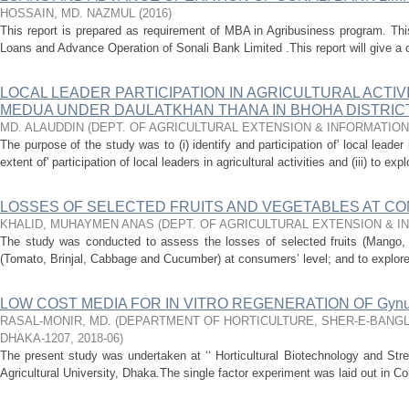
HOSSAIN, MD. NAZMUL
(
2016
)
This report is prepared as requirement of MBA in Agribusiness program. Thi
Loans and Advance Operation of Sonali Bank Limited .This report will give a c
LOCAL LEADER PARTICIPATION IN AGRICULTURAL ACTIVI
MEDUA UNDER DAULATKHAN THANA IN BHOHA DISTRIC
MD. ALAUDDIN
(
DEPT. OF AGRICULTURAL EXTENSION & INFORMATIO
The purpose of the study was to (i) identify and participation of' local leader in
extent of' participation of local leaders in agricultural activities and (iii) to expl
LOSSES OF SELECTED FRUITS AND VEGETABLES AT CO
KHALID, MUHAYMEN ANAS
(
DEPT. OF AGRICULTURAL EXTENSION & 
The study was conducted to assess the losses of selected fruits (Mango,
(Tomato, Brinjal, Cabbage and Cucumber) at consumers’ level; and to explore 
LOW COST MEDIA FOR IN VITRO REGENERATION OF Gynura p
RASAL-MONIR, MD.
(
DEPARTMENT OF HORTICULTURE, SHER-E-BANGL
DHAKA-1207
,
2018-06
)
The present study was undertaken at ‘‘ Horticultural Biotechnology and St
Agricultural University, Dhaka.The single factor experiment was laid out in 